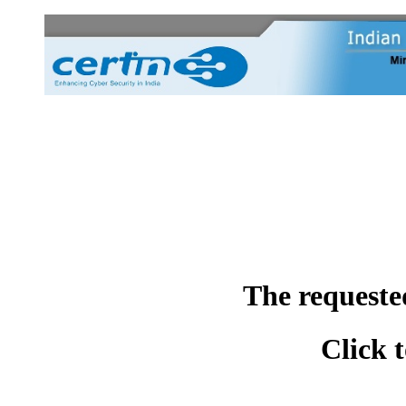
The requeste
Click 