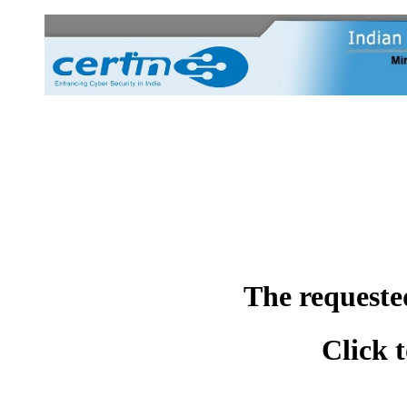
The requeste
Click 