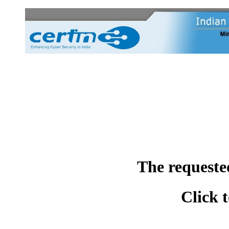
The requeste
Click 