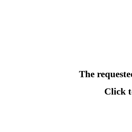
The requeste
Click 