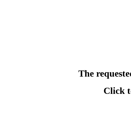
The requeste
Click 