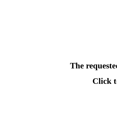
The requeste
Click 