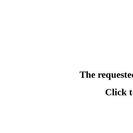
The requeste
Click 