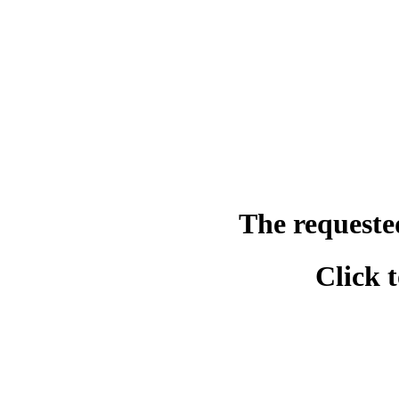
The requeste
Click 