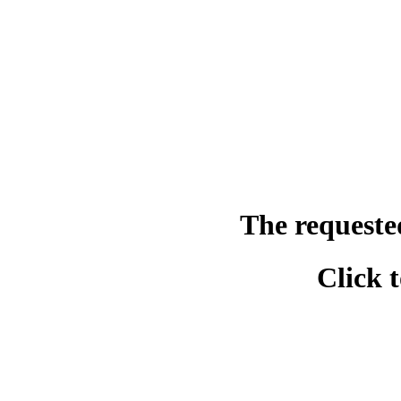
The requeste
Click 