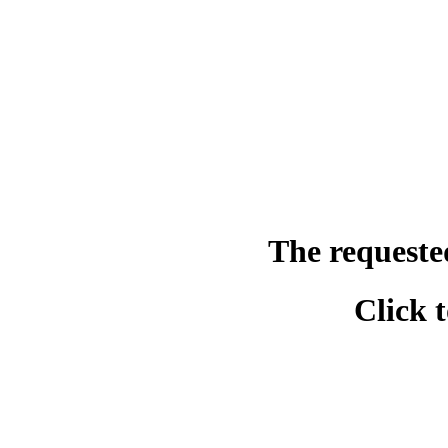
The requeste
Click 