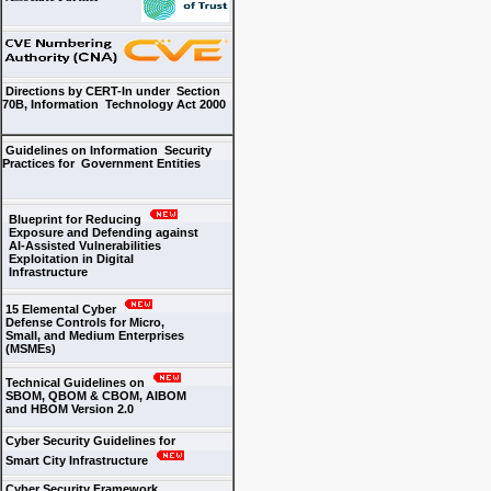
Directions by CERT-In under Section
70B, Information Technology Act 2000
Guidelines on Information Security
Practices for Government Entities
Blueprint for Reducing
Exposure and Defending against
AI-Assisted Vulnerabilities
Exploitation in Digital
Infrastructure
15 Elemental Cyber
Defense Controls for Micro,
Small, and Medium Enterprises
(MSMEs)
Technical Guidelines on
SBOM, QBOM & CBOM, AIBOM
and HBOM Version 2.0
Cyber Security Guidelines for
Smart City Infrastructure
Cyber Security Framework