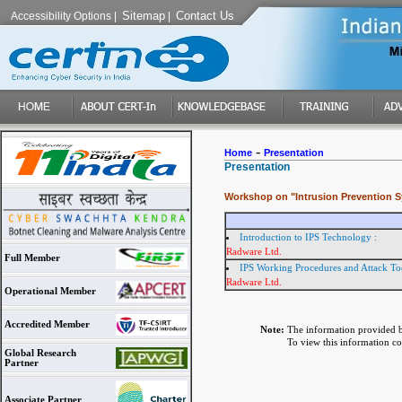
Sitemap
Contact Us
Accessibility Options
|
|
-
Home
Presentation
Presentation
Workshop on "Intrusion Prevention 
Introduction to IPS Technology :
Radware Ltd.
Full Member
IPS Working Procedures and Attack Too
Radware Ltd.
Operational Member
Accredited Member
Note:
The information provided b
To view this information conv
Global Research
Partner
Associate Partner