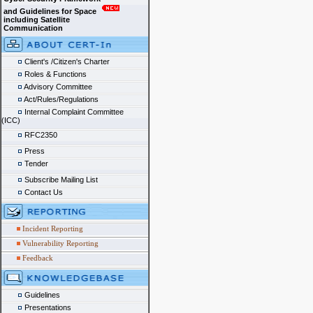
and Guidelines for Space
including Satellite
Communication
Client's /Citizen's Charter
Roles & Functions
Advisory Committee
Act/Rules/Regulations
Internal Complaint Committee
(ICC)
RFC2350
Press
Tender
Subscribe Mailing List
Contact Us
Incident Reporting
Vulnerability Reporting
Feedback
Guidelines
Presentations