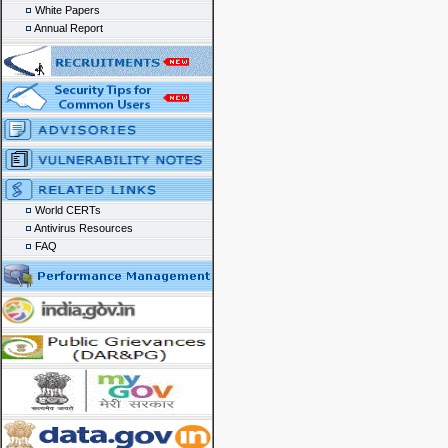
White Papers
Annual Report
World CERTs
Antivirus Resources
FAQ