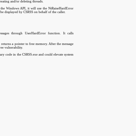
eating and/or deleting threads.
e Windows API, it will use the NtRaiseHardError
be displayed by CSRSS on behalf of the caller.
ages through UserHardError function. It calls
nd returns a pointer to free memory. After the message
ree vulnerability.
itrary code in the CSRSS.exe and could elevate system