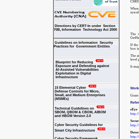
CSRSS
When 
sysca
Directions by CERT-In under Section
70B, Information Technology Act 2000
The v
GetHar
Guidelines on Information Security
If the
Practices for Government Entities
box is
The at
level 
Blueprint for Reducing
Exposure and Defending against
It may
AI-Assisted Vulnerabilities
Exploitation in Digital
Infrastructure
15 Elemental Cyber
Work
Defense Controls for Micro,
Small, and Medium Enterprises
Grant 
(MSMEs)
Refe
Technical Guidelines on
eEye
SBOM, QBOM & CBOM, AIBOM
http:
and HBOM Version 2.0
Secur
Cyber Security Guidelines for
http:
Smart City Infrastructure
Deter
http:/
Cyber Security Framework