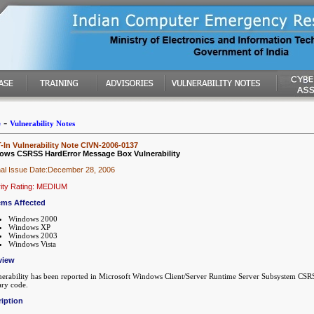
-
e
Vulnerability Notes
In Vulnerability Note CIVN-2006-0137
ows CSRSS HardError Message Box Vulnerability
nal Issue Date:December 28, 2006
ity Rating: MEDIUM
ems Affected
Windows 2000
Windows XP
Windows 2003
Windows Vista
view
nerability has been reported in Microsoft Windows Client/Server Runtime Server Subsystem CSRSS
ary code.
iption