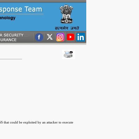
 that could be exploited by an attacker to execute