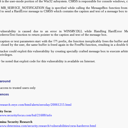
 is the user-mode portion of the Win32 subsystem. CSRSS is responsible for console windows, cr
MB_SERVICE_NOTIFICATION flag is specified while calling the MessageBox function from th
ll to send a HardError message to CSRSS which contains the caption and text of a message box to 
ulnerability is caused due to an error in WINSRV.DLL while Handling HardError Mess
derrorText function to return pointer to the caption and text of the message box.
 caption or text parameters start with the \??\ prefix, the function inexplicably frees the buffer a
 closed by the user, the same buffer is freed again in the FreePhi function, resulting in a double f
tacker could exploit this vulnerability by creating specially crafted message box to execute arb
privileges.
 be noted that exploit code for this vulnerability is available on Internet.
around
access to trusted users only
rences
//research.eeye.com/html/alerts/zeroday/20061215.html
ity focus
//www.securityfocus.com/bid/21688/info
mina Security Research
/www.determina.com/security.research/vulnerabilities/csrss-harderror.html