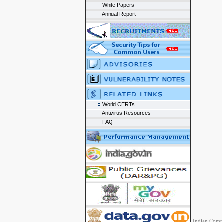
White Papers
Annual Report
World CERTs
Antivirus Resources
FAQ
Indian Comp