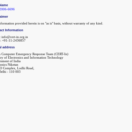
Name
2006-6696
aimer
formation provided herein is on "as is" basis, without warranty of any kind.
act Information
: info@cert-in.org.in
: +91-11-2436857
l address
n Computer Emergency Response Team (CERT-In)
try of Electronics and Information Technology
nment of India
ronics Niketan
O Complex, Lodhi Road,
elhi - 110 003