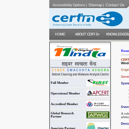
Sitemap
Contact Us
Accessibility Options
|
|
Hom
CERT-
Wind
Origi
Sever
Full Member
Syst
Operational Member
Accredited Member
Over
Global Research
A vul
Partner
arbitr
Descr
Associate Partner