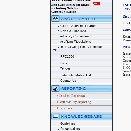
and Guidelines for Space
CVE 
including Satellite
CVE-
Communication
Discl
The in
Client's /Citizen's Charter
Cont
Roles & Functions
Advisory Committee
Email
Phone
Act/Rules/Regulations
Internal Complaint Committee
Posta
(ICC)
India
RFC2350
Minis
Gover
Press
Elect
6, CG
Tender
New D
India
Subscribe Mailing List
Contact Us
Incident Reporting
Vulnerability Reporting
Feedback
Guidelines
Presentations