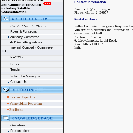
Contact Information
and Guidelines for Space
including Satellite
Email: info@cert-in.org.in
Communication
Phone: +91-11-2436857
Postal address
Client's /Citizen's Charter
Indian Computer Emergency Response Te
Ministry of Electronics and Information 
Roles & Functions
Government of India
Advisory Committee
Electronics Niketan
6, CGO Complex, Lodhi Road,
Act/Rules/Regulations
New Delhi - 110 003
Internal Complaint Committee
India
(ICC)
RFC2350
Press
Tender
Subscribe Mailing List
Contact Us
Incident Reporting
Vulnerability Reporting
Feedback
Guidelines
Presentations