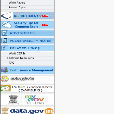
White Papers
Annual Report
World CERTs
Antivirus Resources
FAQ