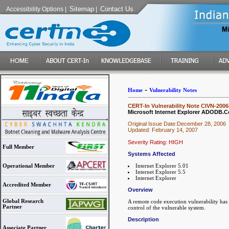
Sitemap
Contact Us
Accessibility Options
|
|
-
Home
Vulnerability Notes
CERT-In Vulnerability Note CIVN-2006
Microsoft Internet Explorer ADODB.Co
Original Issue Date:December 28, 2006
Updated: February 14, 2007
Severity Rating: HIGH
Full Member
Systems Affected
Internet Explorer 5.01
Operational Member
Internet Explorer 5.5
Internet Explorer
Accredited Member
Overview
Global Research
A remote code execution vulnerability has
Partner
control of the vulnerable system.
Description
Associate Partner