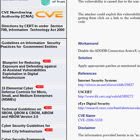
The vulnerability is caused due to the w
The attacker could exploit this vulnerabili
getting them click on a link to the websit
code.
Directions by CERT-In under Section
70B, Information Technology Act 2000
Guidelines on Information Security
Workaround
Practices for Government Entities
Disable the ADODB.Connection ActiveX cont
Solution
Blueprint for Reducing
Apply appropriate patches as mentioned in
Exposure and Defending against
AI-Assisted Vulnerabilities
References
Exploitation in Digital
Infrastructure
Internet Security Systems
http://xforce.iss.net/xforce/xfdb/29837
15 Elemental Cyber
Defense Controls for Micro,
USCERT
Small, and Medium Enterprises
http://www.kb.cert.org/vuls/id/589272
(MSMEs)
eEye Digital Security
http://research.eeye.com/html/alerts/zero
Technical Guidelines on
SBOM, QBOM & CBOM, AIBOM
CVE Name
and HBOM Version 2.0
CVE-2006-5559
Cyber Security Guidelines for
Disclaimer
Smart City Infrastructure
The information provided herein is on "as i
Cyber Security Framework