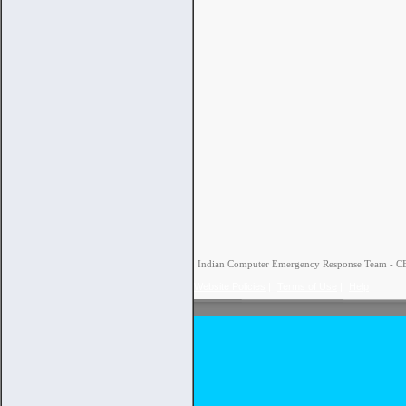
Indian Computer Emergency Response Team - CERT
Website Policies
|
Terms of Use
|
Help