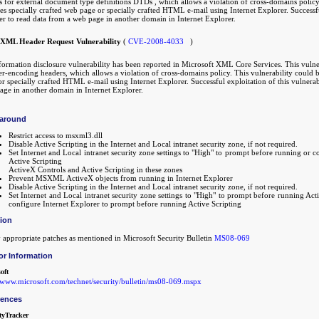
 for external document type definitions DTDs , which allows a violation of cross-domains policy. 
s specially crafted web page or specially crafted HTML e-mail using Internet Explorer. Successful
er to read data from a web page in another domain in Internet Explorer.
XML Header Request Vulnerability
(
CVE-2008-4033
)
formation disclosure vulnerability has been reported in Microsoft XML Core Services. This vulne
er-encoding headers, which allows a violation of cross-domains policy. This vulnerability could b
r specially crafted HTML e-mail using Internet Explorer. Successful exploitation of this vulnerab
age in another domain in Internet Explorer.
around
Restrict access to msxml3.dll
Disable Active Scripting in the Internet and Local intranet security zone, if not required.
Set Internet and Local intranet security zone settings to "High" to prompt before running or 
Active Scripting
ActiveX Controls and Active Scripting in these zones
Prevent MSXML ActiveX objects from running in Internet Explorer
Disable Active Scripting in the Internet and Local intranet security zone, if not required.
Set Internet and Local intranet security zone settings to "High" to prompt before running Act
configure Internet Explorer to prompt before running Active Scripting
tion
 appropriate patches as mentioned in Microsoft Security Bulletin
MS08-069
or Information
oft
//www.microsoft.com/technet/security/bulletin/ms08-069.mspx
rences
tyTracker