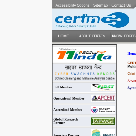
Sitemap
Contact Us
Accessibility Options
|
|
Hom
CERT-
Multi
Origi
Sever
Full Member
Syst
Operational Member
Accredited Member
Global Research
Partner
Associate Partner