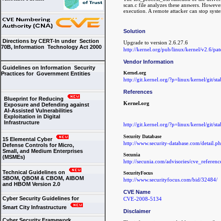
scan.c file analyzes these answers. However
execution. A remote attacker can stop syst
Solution
Directions by CERT-In under Section
Upgrade to version 2.6.27.6
70B, Information Technology Act 2000
http://kernel.org/pub/linux/kernel/v2.6/pa
Vendor Information
Guidelines on Information Security
Kernel.org
Practices for Government Entities
http://git.kernel.org/?p=linux/kernel/git/s
References
Blueprint for Reducing
Kernel.org
Exposure and Defending against
AI-Assisted Vulnerabilities
Exploitation in Digital
Infrastructure
http://git.kernel.org/?p=linux/kernel/git/s
Security Database
15 Elemental Cyber
http://www.security-database.com/detail
Defense Controls for Micro,
Small, and Medium Enterprises
Secunia
(MSMEs)
http://secunia.com/advisories/cve_refere
Technical Guidelines on
SecurityFocus
SBOM, QBOM & CBOM, AIBOM
http://www.securityfocus.com/bid/32484/
and HBOM Version 2.0
CVE Name
Cyber Security Guidelines for
CVE-2008-5134
Smart City Infrastructure
Disclaimer
Cyber Security Framework