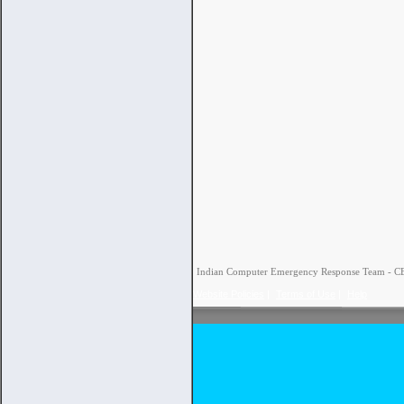
Indian Computer Emergency Response Team - CERT
Website Policies
|
Terms of Use
|
Help