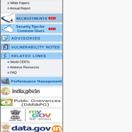
White Papers
Annual Report
World CERTs
Antivirus Resources
FAQ