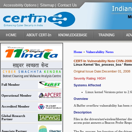
Sitemap
Contact Us
Accessibility Options
|
|
-
Home
Vulnerability Notes
CERT-In Vulnerability Note CIVN-2008
Linux Kernel 'lbs_process_bss ' Remot
Original Issue Date:December 01, 2008
Severity Rating: HIGH
Full Member
Systems Affected
Linux kernel Versions prior to 2.
Operational Member
Overview
A Buffer overflow vulnerability has been r
Accredited Member
Description
Global Research
Files in the drivers/net/wireless/libertas/
Partner
access point answers a Beacon Probe Respon
Associate Partner
The lbs_process_bss function of the drivers/