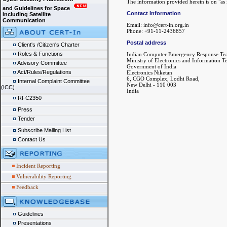
The information provided herein is on "as i
and Guidelines for Space
Contact Information
including Satellite
Communication
Email: info@cert-in.org.in
Phone: +91-11-2436857
Postal address
Client's /Citizen's Charter
Roles & Functions
Indian Computer Emergency Response Te
Ministry of Electronics and Information 
Advisory Committee
Government of India
Act/Rules/Regulations
Electronics Niketan
6, CGO Complex, Lodhi Road,
Internal Complaint Committee
New Delhi - 110 003
(ICC)
India
RFC2350
Press
Tender
Subscribe Mailing List
Contact Us
Incident Reporting
Vulnerability Reporting
Feedback
Guidelines
Presentations