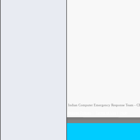
Indian Computer Emergency Response Team - CERT
Website Policies
|
Terms of Use
|
Help