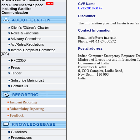
CVE Name
and Guidelines for Space
CVE-2010-3147
including Satellite
Communication
Disclaimer
The information provided herein is on "as i
Client's /Citizen's Charter
Contact Information
Roles & Functions
Email: info@cert-in.org.in
Advisory Committee
Phone: +91-11-24368572
Act/Rules/Regulations
Postal address
Internal Complaint Committee
(ICC)
Indian Computer Emergency Response Te
Ministry of Electronics and Information 
RFC2350
Government of India
Electronics Niketan
Press
6, CGO Complex, Lodhi Road,
Tender
New Delhi - 110 003
India
Subscribe Mailing List
Contact Us
Incident Reporting
Vulnerability Reporting
Feedback
Guidelines
Presentations