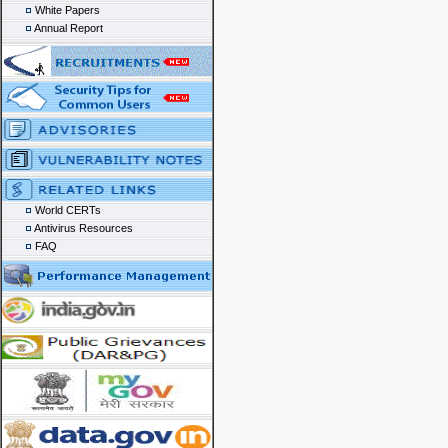
White Papers
Annual Report
World CERTs
Antivirus Resources
FAQ