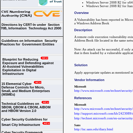
Windows Server 2008 R2 for x64
Windows Server 2008 R2 for Itan
Overview
A Vulnerability has been reported in Micr
a Windows Address Book
Directions by CERT-In under Section
70B, Information Technology Act 2000
Description
A remote code execution vulnerability ex
Address Book file located in the same networ
Guidelines on Information Security
Practices for Government Entities
Note: An attack can be successful, if only
that is then loaded by a vulnerable applicat
Blueprint for Reducing
Exposure and Defending against
Solution
AI-Assisted Vulnerabilities
Exploitation in Digital
Apply appropriate updates as mentioned in
Infrastructure
Vendor Information
15 Elemental Cyber
Microsoft
Defense Controls for Micro,
http://www.microsoft.com/technet/securit
Small, and Medium Enterprises
(MSMEs)
References
Technical Guidelines on
Microsoft
SBOM, QBOM & CBOM, AIBOM
http://www.microsoft.com/technet/securit
and HBOM Version 2.0
http://support.microsoft.com/kb/2423089/
http://technet.microsoft.com/en-us/securi
Cyber Security Guidelines for
Smart City Infrastructure
Sans
http://isc.sans.edu/diary.html
Cyber Security Framework