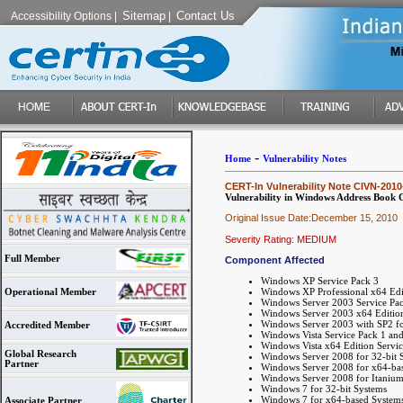
Sitemap
Contact Us
Accessibility Options
|
|
-
Home
Vulnerability Notes
CERT-In Vulnerability Note CIVN-2010
Vulnerability in Windows Address Book
Original Issue Date:December 15, 2010
Severity Rating: MEDIUM
Full Member
Component Affected
Windows XP Service Pack 3
Windows XP Professional x64 Edi
Operational Member
Windows Server 2003 Service Pa
Windows Server 2003 x64 Edition
Windows Server 2003 with SP2 fo
Accredited Member
Windows Vista Service Pack 1 and
Windows Vista x64 Edition Servic
Global Research
Windows Server 2008 for 32-bit 
Partner
Windows Server 2008 for x64-bas
Windows Server 2008 for Itanium
Windows 7 for 32-bit Systems
Windows 7 for x64-based System
Associate Partner