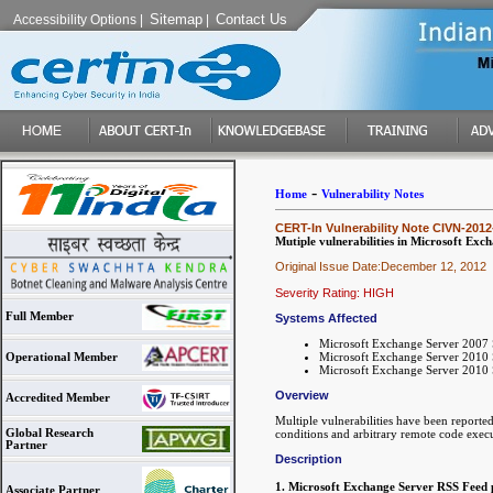
Sitemap
Contact Us
Accessibility Options
|
|
-
Home
Vulnerability Notes
CERT-In Vulnerability Note CIVN-2012
Mutiple vulnerabilities in Microsoft Exc
Original Issue Date:December 12, 2012
Severity Rating: HIGH
Full Member
Systems Affected
Microsoft Exchange Server 2007 
Microsoft Exchange Server 2010 
Operational Member
Microsoft Exchange Server 2010 
Overview
Accredited Member
Multiple vulnerabilities have been reporte
Global Research
conditions and arbitrary remote code execu
Partner
Description
1. Microsoft Exchange Server RSS Feed p
Associate Partner