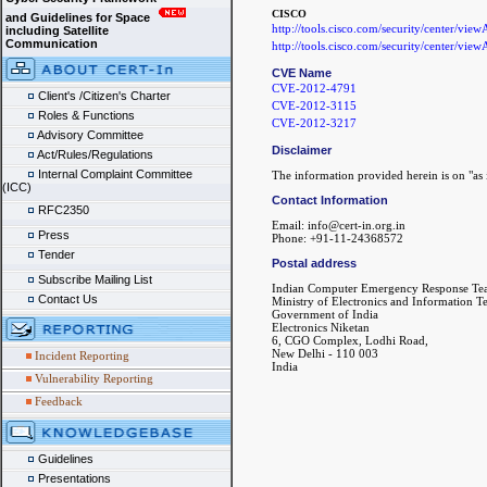
CISCO
and Guidelines for Space
http://tools.cisco.com/security/center/vie
including Satellite
Communication
http://tools.cisco.com/security/center/vie
CVE Name
CVE-2012-4791
Client's /Citizen's Charter
CVE-2012-3115
Roles & Functions
CVE-2012-3217
Advisory Committee
Disclaimer
Act/Rules/Regulations
Internal Complaint Committee
The information provided herein is on "as i
(ICC)
Contact Information
RFC2350
Email: info@cert-in.org.in
Press
Phone: +91-11-24368572
Tender
Postal address
Subscribe Mailing List
Indian Computer Emergency Response Te
Contact Us
Ministry of Electronics and Information 
Government of India
Electronics Niketan
6, CGO Complex, Lodhi Road,
New Delhi - 110 003
Incident Reporting
India
Vulnerability Reporting
Feedback
Guidelines
Presentations