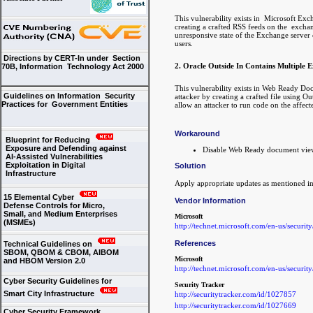
This vulnerability exists in Microsoft Ex
creating a crafted RSS feeds on the exchan
unresponsive state of the Exchange server 
users.
Directions by CERT-In under Section
2. Oracle Outside In Contains Multiple Ex
70B, Information Technology Act 2000
This vulnerability exists in Web Ready Do
Guidelines on Information Security
attacker by creating a crafted file using O
Practices for Government Entities
allow an attacker to run code on the affect
Workaround
Blueprint for Reducing
Exposure and Defending against
Disable Web Ready document vie
AI-Assisted Vulnerabilities
Exploitation in Digital
Solution
Infrastructure
Apply appropriate updates as mentioned in
15 Elemental Cyber
Vendor Information
Defense Controls for Micro,
Small, and Medium Enterprises
Microsoft
(MSMEs)
http://technet.microsoft.com/en-us/securit
References
Technical Guidelines on
SBOM, QBOM & CBOM, AIBOM
Microsoft
and HBOM Version 2.0
http://technet.microsoft.com/en-us/securit
Cyber Security Guidelines for
Security Tracker
Smart City Infrastructure
http://securitytracker.com/id/1027857
http://securitytracker.com/id/1027669
Cyber Security Framework