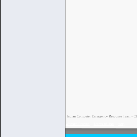
Indian Computer Emergency Response Team - CERT
Website Policies
|
Terms of Use
|
Help