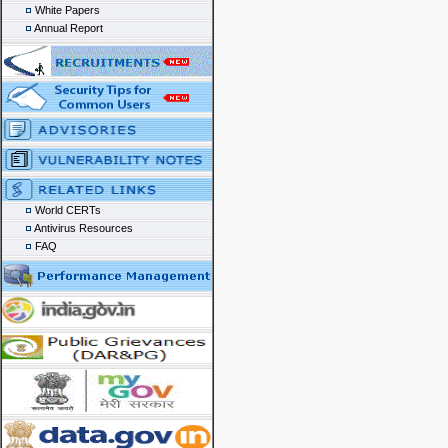
White Papers
Annual Report
World CERTs
Antivirus Resources
FAQ