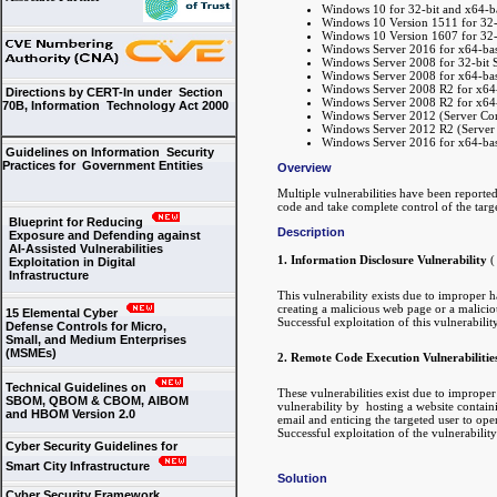
Windows 10 for 32-bit and x64-b
Windows 10 Version 1511 for 32-
Windows 10 Version 1607 for 32-
Windows Server 2016 for x64-ba
Windows Server 2008 for 32-bit Sy
Windows Server 2008 for x64-base
Windows Server 2008 R2 for x64-b
Directions by CERT-In under Section
Windows Server 2008 R2 for x64-b
70B, Information Technology Act 2000
Windows Server 2012 (Server Core
Windows Server 2012 R2 (Server C
Windows Server 2016 for x64-base
Guidelines on Information Security
Practices for Government Entities
Overview
Multiple vulnerabilities have been reporte
code and take complete control of the targ
Blueprint for Reducing
Description
Exposure and Defending against
AI-Assisted Vulnerabilities
1. Information Disclosure Vulnerability
Exploitation in Digital
Infrastructure
This vulnerability exists due to improper
creating a malicious web page or a malicio
15 Elemental Cyber
Successful exploitation of this vulnerabilit
Defense Controls for Micro,
Small, and Medium Enterprises
(MSMEs)
2. Remote Code Execution Vulnerabilitie
Technical Guidelines on
These vulnerabilities exist due to improp
SBOM, QBOM & CBOM, AIBOM
vulnerability by hosting a website containin
and HBOM Version 2.0
email and enticing the targeted user to open
Successful exploitation of the vulnerabilit
Cyber Security Guidelines for
Smart City Infrastructure
Solution
Cyber Security Framework