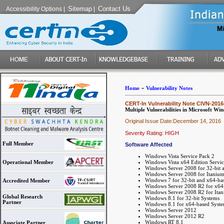
Sitemap
Contact Us
Accessibility Options
|
|
-
Home
Vulnerability Notes
CERT-In Vulnerability Note CIVN-2016
Multiple Vulnerabilities in Microsoft 
Original Issue Date:December 14, 2016
Severity Rating: HIGH
Full Member
Software Affected
Windows Vista Service Pack 2
Windows Vista x64 Edition Servic
Operational Member
Windows Server 2008 for 32-bit 
Windows Server 2008 for Itanium
Windows 7 for 32-bit and x64-bas
Accredited Member
Windows Server 2008 R2 for x64-
Windows Server 2008 R2 for Itan
Global Research
Windows 8.1 for 32-bit Systems
Partner
Windows 8.1 for x64-based Syst
Windows Server 2012
Windows Server 2012 R2
Windows RT 8.1
Associate Partner