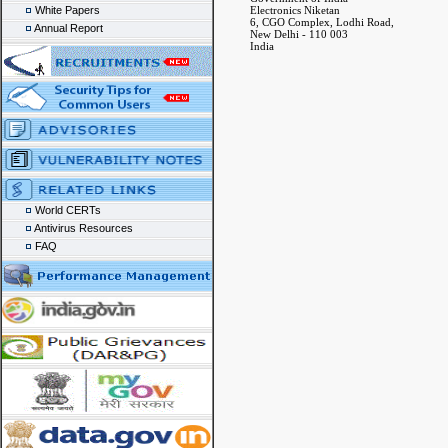
White Papers
Electronics Niketan
6, CGO Complex, Lodhi Road,
Annual Report
New Delhi - 110 003
India
World CERTs
Antivirus Resources
FAQ