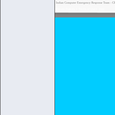
Indian Computer Emergency Response Team - CERT
Website Policies
|
Terms of Use
|
Help