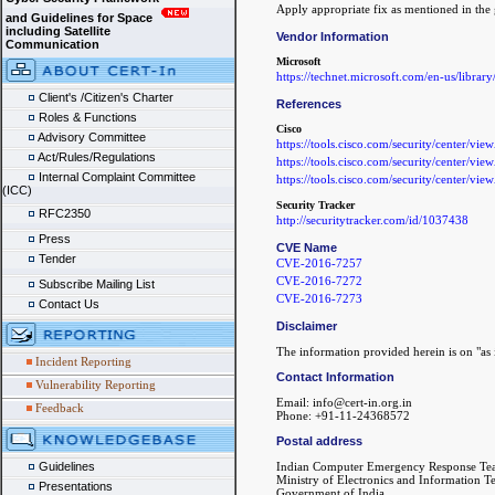
Apply appropriate fix as mentioned in the 
and Guidelines for Space
including Satellite
Vendor Information
Communication
Microsoft
https://technet.microsoft.com/en-us/librar
Client's /Citizen's Charter
References
Roles & Functions
Cisco
Advisory Committee
https://tools.cisco.com/security/center/vie
Act/Rules/Regulations
https://tools.cisco.com/security/center/vie
Internal Complaint Committee
https://tools.cisco.com/security/center/vie
(ICC)
Security Tracker
RFC2350
http://securitytracker.com/id/1037438
Press
CVE Name
Tender
CVE-2016-7257
CVE-2016-7272
Subscribe Mailing List
CVE-2016-7273
Contact Us
Disclaimer
The information provided herein is on "as i
Incident Reporting
Contact Information
Vulnerability Reporting
Email: info@cert-in.org.in
Feedback
Phone: +91-11-24368572
Postal address
Guidelines
Indian Computer Emergency Response Te
Ministry of Electronics and Information 
Presentations
Government of India