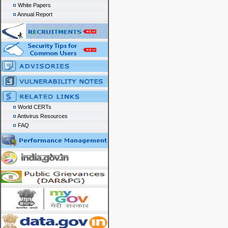
White Papers
Annual Report
World CERTs
Antivirus Resources
FAQ