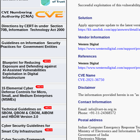
Successful exploitation of this vulnerabili
Solution
Apply appropriate update to the latest vers
Directions by CERT-In under Section
https://kb.sandisk.com/app/answers/detail
70B, Information Technology Act 2000
Vendor Information
Guidelines on Information Security
Western Digital
Practices for Government Entities
https://www.westerndigital.com/support/p
References
Blueprint for Reducing
Western Digital
Exposure and Defending against
https://www.westerndigital.com/support/p
AI-Assisted Vulnerabilities
Exploitation in Digital
CVE Name
Infrastructure
CVE-2021-36750
Disclaimer
15 Elemental Cyber
Defense Controls for Micro,
The information provided herein is on "as i
Small, and Medium Enterprises
(MSMEs)
Contact Information
Technical Guidelines on
Email: info@cert-in.org.in
SBOM, QBOM & CBOM, AIBOM
Phone: +91-11-24368572
and HBOM Version 2.0
Postal address
Cyber Security Guidelines for
Indian Computer Emergency Response Te
Ministry of Electronics and Information 
Smart City Infrastructure
Government of India
Electronics Niketan
Cyber Security Framework