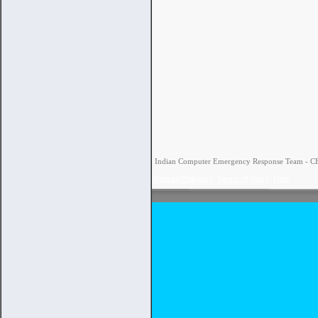
Indian Computer Emergency Response Team - CERT
Website Policies
|
Terms of Use
|
Help