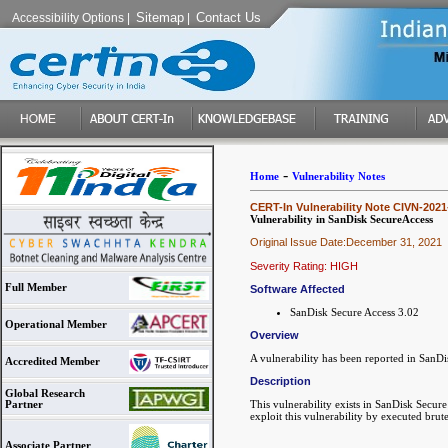
Sitemap
Contact Us
Accessibility Options
|
|
-
Home
Vulnerability Notes
CERT-In Vulnerability Note CIVN-2021
Vulnerability in SanDisk SecureAccess
Original Issue Date:December 31, 2021
Severity Rating: HIGH
Full Member
Software Affected
SanDisk Secure Access 3.02
Operational Member
Overview
A vulnerability has been reported in SanDi
Accredited Member
Description
Global Research
This vulnerability exists in SanDisk Secur
Partner
exploit this vulnerability by executed brut
Associate Partner