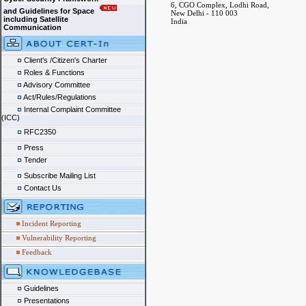
6, CGO Complex, Lodhi Road,
and Guidelines for Space
New Delhi - 110 003
including Satellite
India
Communication
Client's /Citizen's Charter
Roles & Functions
Advisory Committee
Act/Rules/Regulations
Internal Complaint Committee
(ICC)
RFC2350
Press
Tender
Subscribe Mailing List
Contact Us
Incident Reporting
Vulnerability Reporting
Feedback
Guidelines
Presentations