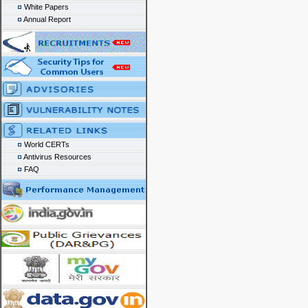
White Papers
Annual Report
World CERTs
Antivirus Resources
FAQ