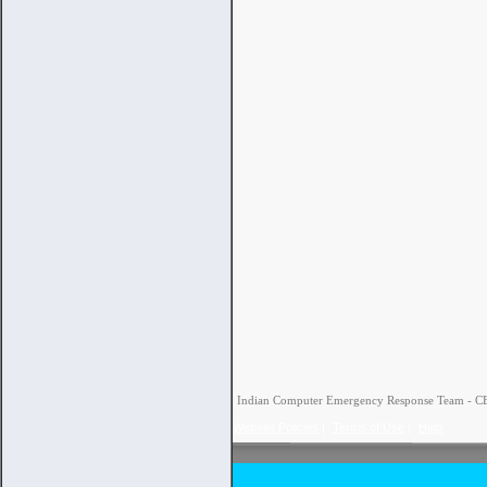
Indian Computer Emergency Response Team - CERT
Website Policies
|
Terms of Use
|
Help