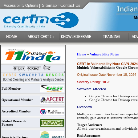
Sitemap
Contact Us
Accessibility Options
|
|
-
Home
Vulnerability Notes
CERT-In Vulnerability Note CIVN-2024
Multiple Vulnerabilities in Google Chro
Original Issue Date:November 18, 2024
Severity Rating: HIGH
Full Member
Software Affected
Google Chrome for Desktop versi
Google Chrome for Desktop versio
Operational Member
Overview
Accredited Member
Multiple vulnerabilities have been reporte
controls, gain access to sensitive informa
Global Research
Partner
Target Audience:
All end-user organizations and individual
Risk Assessment:
Associate Partner