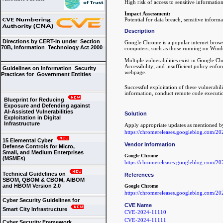
High risk of access to sensitive informatio
Impact Assessment:
Potential for data breach, sensitive informa
Description
Directions by CERT-In under Section
Google Chrome is a popular internet browse
70B, Information Technology Act 2000
computers, such as those running on Wind
Multiple vulnerabilities exist in Google Ch
Accessibility; and insufficient policy enfo
Guidelines on Information Security
webpage.
Practices for Government Entities
Successful exploitation of these vulnerabili
information, conduct remote code execution
Blueprint for Reducing
Exposure and Defending against
AI-Assisted Vulnerabilities
Solution
Exploitation in Digital
Infrastructure
Apply appropriate updates as mentioned b
https://chromereleases.googleblog.com/20
15 Elemental Cyber
Vendor Information
Defense Controls for Micro,
Small, and Medium Enterprises
Google Chrome
(MSMEs)
https://chromereleases.googleblog.com/20
Technical Guidelines on
References
SBOM, QBOM & CBOM, AIBOM
and HBOM Version 2.0
Google Chrome
https://chromereleases.googleblog.com/20
Cyber Security Guidelines for
CVE Name
Smart City Infrastructure
CVE-2024-11110
CVE-2024-11111
Cyber Security Framework