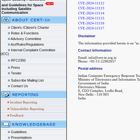
CVE-2024-11112
and Guidelines for Space
CVE-2024-11113
including Satellite
Communication
CVE-2024-11114
CVE-2024-11115
CVE-2024-11116
Client's /Citizen's Charter
CVE-2024-11117
Roles & Functions
Disclaimer
Advisory Committee
The information provided herein is on "as i
Act/Rules/Regulations
Internal Complaint Committee
Contact Information
(ICC)
Email: info@cert-in.org.in
RFC2350
Phone: +91-11-22902657
Press
Postal address
Tender
Indian Computer Emergency Response Te
Ministry of Electronics and Information 
Subscribe Mailing List
Government of India
Contact Us
Electronics Niketan
6, CGO Complex, Lodhi Road,
New Delhi - 110 003
India
Incident Reporting
Vulnerability Reporting
Feedback
Guidelines
Presentations