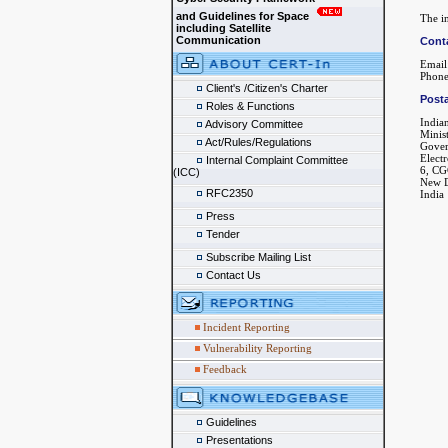
and Guidelines for Space
The in
including Satellite
Communication
Cont
Email
Phone
Client's /Citizen's Charter
Posta
Roles & Functions
India
Advisory Committee
Minis
Act/Rules/Regulations
Gover
Elect
Internal Complaint Committee
6, CG
(ICC)
New D
RFC2350
India
Press
Tender
Subscribe Mailing List
Contact Us
Incident Reporting
Vulnerability Reporting
Feedback
Guidelines
Presentations