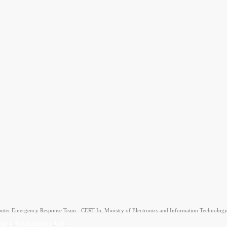
uter Emergency Response Team - CERT-In, Ministry of Electronics and Information Technology
cies
|
Terms of Use
|
Help