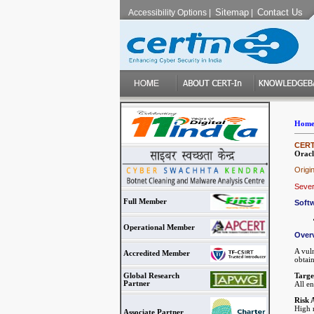
Sitemap
Contact Us
Accessibility Options
|
|
Hom
CERT-
Oracl
Origi
Sever
Full Member
Softw
Operational Member
Over
A vul
Accredited Member
obtain
Targe
Global Research
Partner
All e
Risk 
High r
Associate Partner