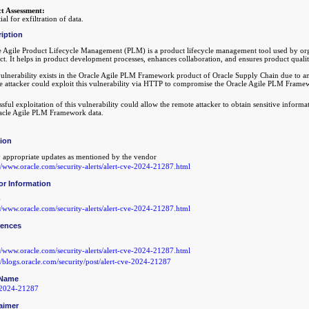
t Assessment:
ial for exfiltration of data.
iption
e Agile Product Lifecycle Management (PLM) is a product lifecycle management tool used by organ
ct. It helps in product development processes, enhances collaboration, and ensures product qual
vulnerability exists in the Oracle Agile PLM Framework product of Oracle Supply Chain due to an 
e attacker could exploit this vulnerability via HTTP to compromise the Oracle Agile PLM Frame
sful exploitation of this vulnerability could allow the remote attacker to obtain sensitive informa
racle Agile PLM Framework data.
tion
 appropriate updates as mentioned by the vendor
://www.oracle.com/security-alerts/alert-cve-2024-21287.html
or Information
://www.oracle.com/security-alerts/alert-cve-2024-21287.html
rences
://www.oracle.com/security-alerts/alert-cve-2024-21287.html
://blogs.oracle.com/security/post/alert-cve-2024-21287
Name
2024-21287
aimer