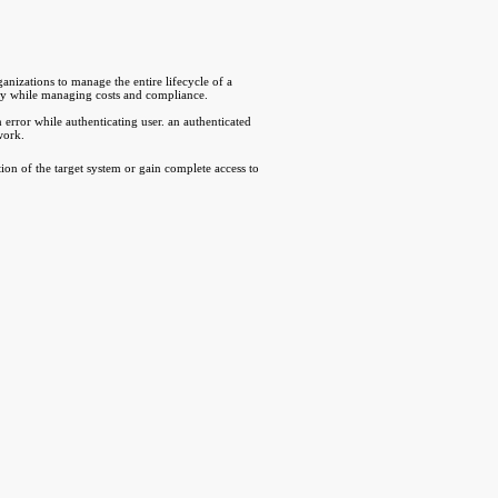
izations to manage the entire lifecycle of a
ity while managing costs and compliance.
error while authenticating user. an authenticated
work.
tion of the target system or gain complete access to