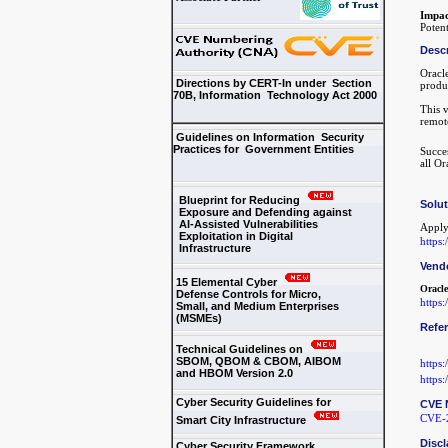
Impac
Potent
Descr
Oracl
Directions by CERT-In under Section
produ
70B, Information Technology Act 2000
This 
remot
Guidelines on Information Security
Practices for Government Entities
Succes
all O
Blueprint for Reducing
Solu
Exposure and Defending against
AI-Assisted Vulnerabilities
Apply
Exploitation in Digital
https
Infrastructure
Vend
15 Elemental Cyber
Oracle
Defense Controls for Micro,
https
Small, and Medium Enterprises
(MSMEs)
Refe
Technical Guidelines on
SBOM, QBOM & CBOM, AIBOM
https
and HBOM Version 2.0
https
Cyber Security Guidelines for
CVE 
CVE-
Smart City Infrastructure
Discl
Cyber Security Framework