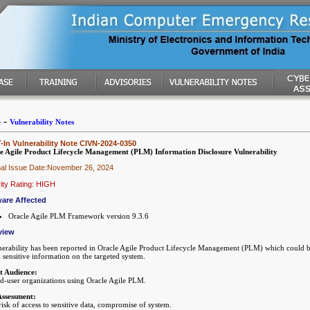
-
e
Vulnerability Notes
In Vulnerability Note CIVN-2024-0350
e Agile Product Lifecycle Management (PLM) Information Disclosure Vulnerability
nal Issue Date:November 26, 2024
ity Rating: HIGH
are Affected
Oracle Agile PLM Framework version 9.3.6
view
nerability has been reported in Oracle Agile Product Lifecycle Management (PLM) which could be
 sensitive information on the targeted system.
t Audience:
nd-user organizations using Oracle Agile PLM.
Assessment:
isk of access to sensitive data, compromise of system.