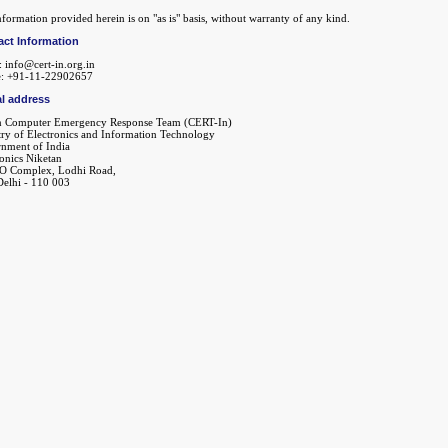
formation provided herein is on "as is" basis, without warranty of any kind.
act Information
: info@cert-in.org.in
: +91-11-22902657
l address
n Computer Emergency Response Team (CERT-In)
try of Electronics and Information Technology
nment of India
ronics Niketan
O Complex, Lodhi Road,
elhi - 110 003