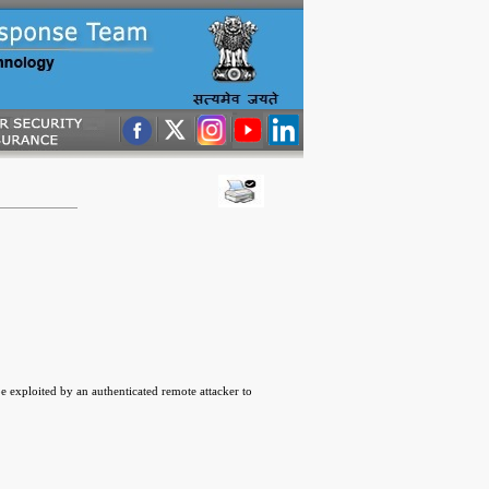
 exploited by an authenticated remote attacker to