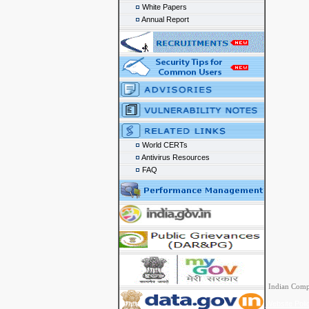
White Papers
Annual Report
World CERTs
Antivirus Resources
FAQ
Indian Comp
Website Poli