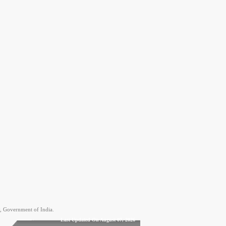
, Government of India.
Last Updated On August 07, 2026