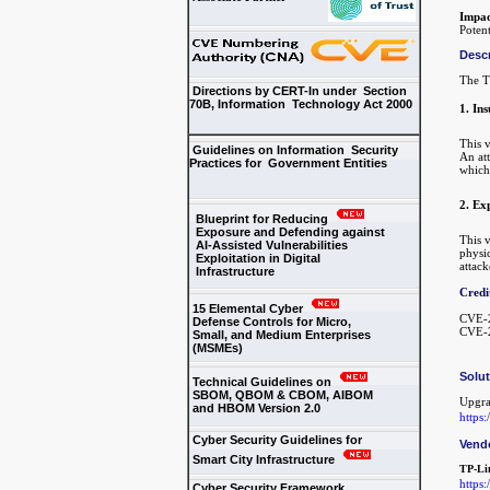
Impac
Potent
Descr
The T
Directions by CERT-In under Section
70B, Information Technology Act 2000
1. Ins
This v
Guidelines on Information Security
An att
Practices for Government Entities
which
2. Ex
Blueprint for Reducing
Exposure and Defending against
This v
AI-Assisted Vulnerabilities
physic
Exploitation in Digital
attack
Infrastructure
Credi
15 Elemental Cyber
CVE-2
Defense Controls for Micro,
CVE-2
Small, and Medium Enterprises
(MSMEs)
Solu
Technical Guidelines on
SBOM, QBOM & CBOM, AIBOM
Upgra
and HBOM Version 2.0
https
Cyber Security Guidelines for
Vend
Smart City Infrastructure
TP-Li
https
Cyber Security Framework