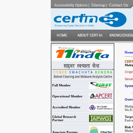
Sitemap
Contact Us
Accessibility Options
|
|
Hom
CERT-
Multi
Origi
Sever
Full Member
Syst
Operational Member
Over
Multi
Accredited Member
Wi-Fi 
Targe
Global Research
Partner
End-u
Risk 
Mediu
Associate Partner