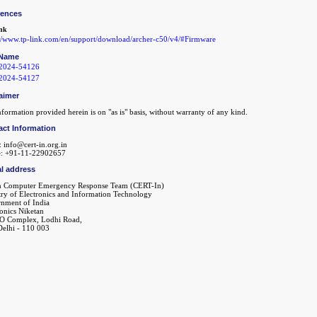
rences
nk
://www.tp-link.com/en/support/download/archer-c50/v4/#Firmware
Name
2024-54126
2024-54127
aimer
formation provided herein is on "as is" basis, without warranty of any kind.
act Information
: info@cert-in.org.in
: +91-11-22902657
l address
n Computer Emergency Response Team (CERT-In)
try of Electronics and Information Technology
nment of India
ronics Niketan
O Complex, Lodhi Road,
elhi - 110 003