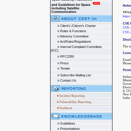
and Guidelines for Space
Refe
including Satellite
Communication
TP-Li
https
CVE 
Client's /Citizen's Charter
CVE-
Roles & Functions
CVE-
Advisory Committee
Discl
Act/Rules/Regulations
The in
Internal Complaint Committee
(ICC)
Cont
RFC2350
Email
Press
Phone
Tender
Posta
Subscribe Mailing List
India
Minis
Contact Us
Gover
Elect
6, CG
New D
Incident Reporting
India
Vulnerability Reporting
Feedback
Guidelines
Presentations