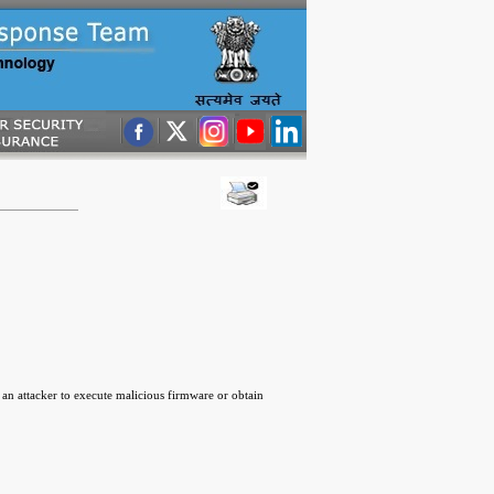
an attacker to execute malicious firmware or obtain