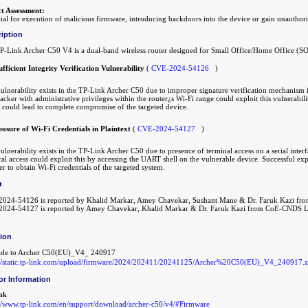
t Assessment:
ial for execution of malicious firmware, introducing backdoors into the device or gain unauthori
iption
P-Link Archer C50 V4 is a dual-band wireless router designed for Small Office/Home Office (
ufficient Integrity Verification Vulnerability
(
CVE-2024-54126
)
ulnerability exists in the TP-Link Archer C50 due to improper signature verification mechanism i
acker with administrative privileges within the router¿s Wi-Fi range could exploit this vulnerab
 could lead to complete compromise of the targeted device.
posure of Wi-Fi Credentials in Plaintext
(
CVE-2024-54127
)
ulnerability exists in the TP-Link Archer C50 due to presence of terminal access on a serial inter
al access could exploit this by accessing the UART shell on the vulnerable device. Successful expl
er to obtain Wi-Fi credentials of the targeted system.
t
024-54126 is reported by Khalid Markar, Amey Chavekar, Sushant Mane & Dr. Faruk Kazi 
024-54127 is reported by Amey Chavekar, Khalid Markar & Dr. Faruk Kazi from CoE-CNDS 
tion
de to Archer C50(EU)_V4_ 240917
://static.tp-link.com/upload/firmware/2024/202411/20241125/Archer%20C50(EU)_V4_240917.z
or Information
nk
://www.tp-link.com/en/support/download/archer-c50/v4/#Firmware