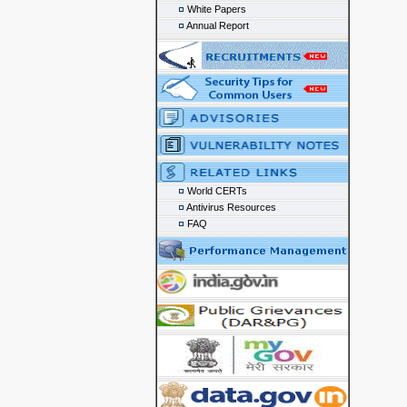
White Papers
Annual Report
World CERTs
Antivirus Resources
FAQ