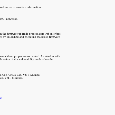
zed access to sensitive information.
SOHO) networks.
n the firmware upgrade process at its web interface.
ility by uploading and executing malicious firmware
face without proper access control. An attacker with
oitation of this vulnerability could allow the
from CoE-CNDS Lab, VJTI, Mumbai
Lab, VJTI, Mumbai.
ip