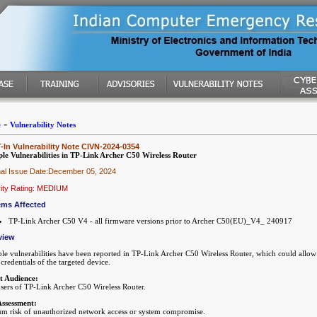
-
e
Vulnerability Notes
In Vulnerability Note CIVN-2024-0354
ple Vulnerabilities in TP-Link Archer C50 Wireless Router
nal Issue Date:December 05, 2024
ity Rating: MEDIUM
ems Affected
TP-Link Archer C50 V4 - all firmware versions prior to Archer C50(EU)_V4_ 240917
view
ple vulnerabilities have been reported in TP-Link Archer C50 Wireless Router, which could allow 
credentials of the targeted device.
t Audience:
sers of TP-Link Archer C50 Wireless Router.
Assessment:
m risk of unauthorized network access or system compromise.