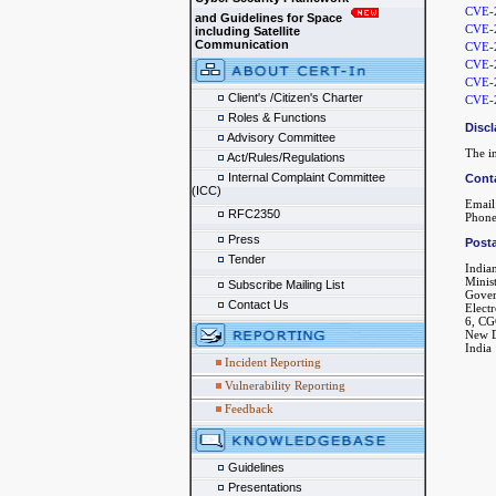
CVE-
and Guidelines for Space
CVE-
including Satellite
Communication
CVE-
CVE-
CVE-
Client's /Citizen's Charter
CVE-
Roles & Functions
Discl
Advisory Committee
The in
Act/Rules/Regulations
Internal Complaint Committee
Cont
(ICC)
Email
RFC2350
Phone
Press
Posta
Tender
India
Minis
Subscribe Mailing List
Gover
Contact Us
Elect
6, CG
New D
India
Incident Reporting
Vulnerability Reporting
Feedback
Guidelines
Presentations