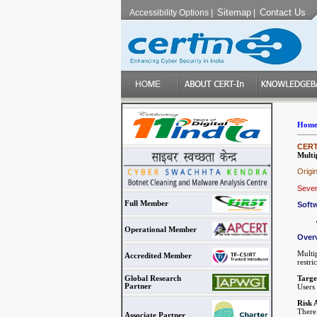
Sitemap
Contact Us
Accessibility Options
|
|
Hom
CERT-
Multi
Origi
Sever
Full Member
Softw
Operational Member
Over
Multi
Accredited Member
restri
Targe
Global Research
Partner
Users
Risk 
There 
Associate Partner