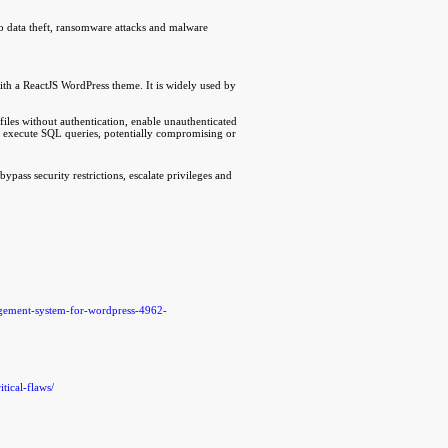
to data theft, ransomware attacks and malware
h a ReactJS WordPress theme. It is widely used by
files without authentication, enable unauthenticated
 and execute SQL queries, potentially compromising or
bypass security restrictions, escalate privileges and
agement-system-for-wordpress-4962-
tical-flaws/