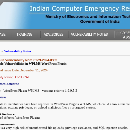
-
e
Vulnerability Notes
In Vulnerability Note CIVN-2024-0359
ple Vulnerabilities in WPLMS WordPress Plugin
nal Issue Date:December 31, 2024
ity Rating: CRITICAL
are Affected
WordPress Plugin WPLMS - versions prior to 1.9.9.5.3
view
ple vulnerabilities have been reported in WordPress Plugins WPLMS, which could allow a remote a
ctions, escalate privileges, or upload malicious files on a targeted system.
t Audience:
 of affected WordPress Plugins
Assessment:
is a very high risk of unauthorized file uploads, privilege escalation, and SQL injection attacks.