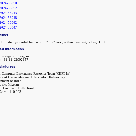
2024-56050
2024-56052
2024-56043
2024-56048
2024-56042
2024-56047
aimer
formation provided herein is on "as is" basis, without warranty of any kind.
act Information
: info@cert-in.org.in
: +91-11-22902657
l address
n Computer Emergency Response Team (CERT-In)
try of Electronics and Information Technology
nment of India
ronics Niketan
O Complex, Lodhi Road,
elhi - 110 003