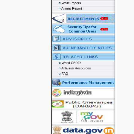
White Papers
Annual Report
World CERTs
Antivirus Resources
FAQ