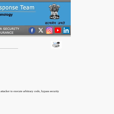
ttacker to execute arbitrary code, bypass security