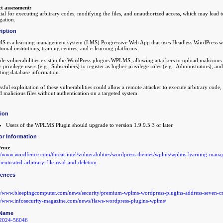
t assessment:
ial for executing arbitrary codes, modifying the files, and unauthorized access, which may lead 
gation.
iption
 is a learning management system (LMS) Progressive Web App that uses Headless WordPress wit
ional institutions, training centres, and e-learning platforms.
le vulnerabilities exist in the WordPress plugins WPLMS, allowing attackers to upload malicious 
-privilege users (e.g., Subscribers) to register as higher-privilege roles (e.g., Administrators),
ting database information.
sful exploitation of these vulnerabilities could allow a remote attacker to execute arbitrary code, 
 malicious files without authentication on a targeted system.
tion
Users of the WPLMS Plugin should upgrade to version 1.9.9.5.3 or later.
or Information
ence
://www.wordfence.com/threat-intel/vulnerabilities/wordpress-themes/wplms/wplms-learning-man
enticated-arbitrary-file-read-and-deletion
rences
://www.bleepingcomputer.com/news/security/premium-wplms-wordpress-plugins-address-seven-cri
://www.infosecurity-magazine.com/news/flaws-wordpress-plugins-wplms/
Name
2024-56046