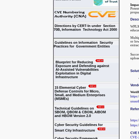
Impac
Potent
propa
Descr
Directions by CERT-In under Section
WPLMS
70B, Information Technology Act 2000
educat
Multip
or low
Guidelines on Information Security
extrac
Practices for Government Entities
Succes
upload
Blueprint for Reducing
Exposure and Defending against
AI-Assisted Vulnerabilities
Solu
Exploitation in Digital
Infrastructure
Vend
15 Elemental Cyber
Defense Controls for Micro,
WordF
Small, and Medium Enterprises
https
(MSMEs)
unauth
Technical Guidelines on
Refe
SBOM, QBOM & CBOM, AIBOM
and HBOM Version 2.0
https
Cyber Security Guidelines for
https
Smart City Infrastructure
CVE 
CVE-
Cyber Security Framework