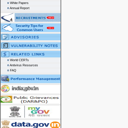
White Papers
Annual Report
World CERTs
Antivirus Resources
FAQ