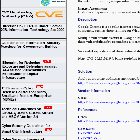
Potential for data loss, compromise of sens
Impact Assessment:
High risk of system compromise and servic
Description
Directions by CERT-In under Section
Google Chrome is a popular internet browse
70B, Information Technology Act 2000
computers, such as those running on Wind
Multiple vulnerabilities exist in Google C
these vulnerabilities by persuading a victim
Guidelines on Information Security
Practices for Government Entities
Successful exploitation of these vulnerabil
Note: CVE-2025-5419 is being exploited in
Blueprint for Reducing
Exposure and Defending against
AI-Assisted Vulnerabilities
Solution
Exploitation in Digital
Infrastructure
Apply appropriate updates as mentioned b
https://chromereleases.googleblog.com/20
15 Elemental Cyber
Vendor Information
Defense Controls for Micro,
Small, and Medium Enterprises
Google
(MSMEs)
https://chromereleases.googleblog.com/20
Technical Guidelines on
References
SBOM, QBOM & CBOM, AIBOM
and HBOM Version 2.0
Google
https://chromereleases.googleblog.com/20
Cyber Security Guidelines for
CVE Name
Smart City Infrastructure
CVE-2025-5419
CVE-2025-5068
Cyber Security Framework