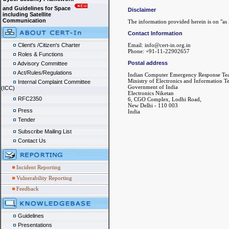
and Guidelines for Space
Disclaimer
including Satellite
Communication
The information provided herein is on "as i
Contact Information
Client's /Citizen's Charter
Email: info@cert-in.org.in
Phone: +91-11-22902657
Roles & Functions
Postal address
Advisory Committee
Act/Rules/Regulations
Indian Computer Emergency Response Te
Ministry of Electronics and Information 
Internal Complaint Committee
Government of India
(ICC)
Electronics Niketan
RFC2350
6, CGO Complex, Lodhi Road,
New Delhi - 110 003
Press
India
Tender
Subscribe Mailing List
Contact Us
Incident Reporting
Vulnerability Reporting
Feedback
Guidelines
Presentations