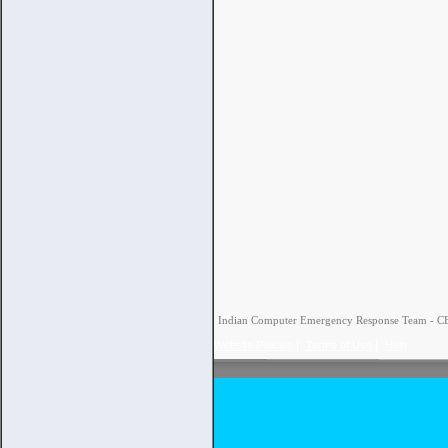
Indian Computer Emergency Response Team - CERT
Website Policies
|
Terms of Use
|
Help