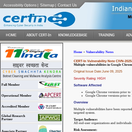
Sitemap
Contact Us
Accessibility Options
|
|
-
Home
Vulnerability Notes
CERT-In Vulnerability Note CIVN-2025
Multiple vulnerabilities in Google Chrom
Original Issue Date:June 09, 2025
Severity Rating: HIGH
Full Member
Software Affected
Google Chrome versions prior to
Google Chrome versions prior to
Operational Member
Overview
Accredited Member
Multiple vulnerabilities have been reporte
targeted system.
Global Research
Partner
Target Audience:
All end-user organizations and individual
Risk Assessment:
Associate Partner