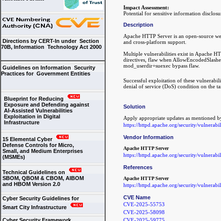
Impact Assessment:
Potential for sensitive information disclos
Description
Apache HTTP Server is an open-source web 
Directions by CERT-In under Section
and cross-platform support.
70B, Information Technology Act 2000
Multiple vulnerabilities exist in Apache H
directives, flaw when AllowEncodedSlashes
mod_userdir+suexec bypass flaw.
Guidelines on Information Security
Practices for Government Entities
Successful exploitation of these vulnerabili
denial of service (DoS) condition on the ta
Blueprint for Reducing
Exposure and Defending against
Solution
AI-Assisted Vulnerabilities
Exploitation in Digital
Apply appropriate updates as mentioned b
Infrastructure
https://httpd.apache.org/security/vulnerabi
Vendor Information
15 Elemental Cyber
Defense Controls for Micro,
Apache HTTP Server
Small, and Medium Enterprises
https://httpd.apache.org/security/vulnerabi
(MSMEs)
References
Technical Guidelines on
SBOM, QBOM & CBOM, AIBOM
Apache HTTP Server
and HBOM Version 2.0
https://httpd.apache.org/security/vulnerabi
CVE Name
Cyber Security Guidelines for
CVE-2025-55753
Smart City Infrastructure
CVE-2025-58098
Cyber Security Framework
CVE-2025-59775