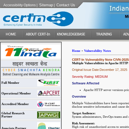
Sitemap
Contact Us
Accessibility Options
|
|
-
Home
Vulnerability Notes
CERT-In Vulnerability Note CIVN-2025
Multiple Vulnerabilities in Apache HTTP
Original Issue Date:December 17, 2025
Severity Rating: MEDIUM
Full Member
Software Affected
Apache HTTP server versions prio
Operational Member
Overview
Multiple Vulnerabilities have been reporte
Accredited Member
disclose sensitive information and cause de
Target Audience:
Global Research
Partner
System administrators, DevOps teams and
Risk Assessment:
High risk of unauthorized access to sensitiv
Associate Partner