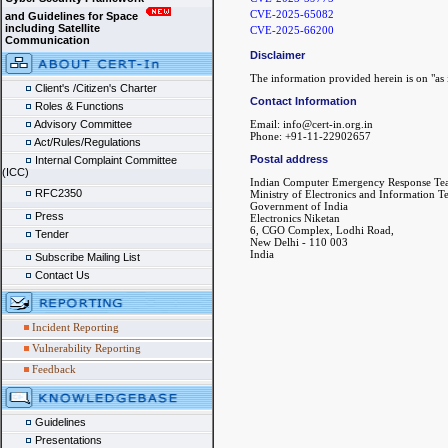
CVE-2025-65082
and Guidelines for Space
including Satellite
CVE-2025-66200
Communication
Disclaimer
The information provided herein is on "as i
Client's /Citizen's Charter
Contact Information
Roles & Functions
Advisory Committee
Email: info@cert-in.org.in
Phone: +91-11-22902657
Act/Rules/Regulations
Postal address
Internal Complaint Committee
(ICC)
Indian Computer Emergency Response Te
RFC2350
Ministry of Electronics and Information 
Government of India
Press
Electronics Niketan
6, CGO Complex, Lodhi Road,
Tender
New Delhi - 110 003
India
Subscribe Mailing List
Contact Us
Incident Reporting
Vulnerability Reporting
Feedback
Guidelines
Presentations