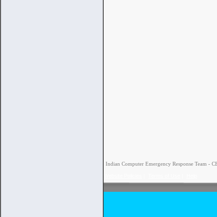
Indian Computer Emergency Response Team - CERT
Website Policies
|
Terms of Use
|
Help