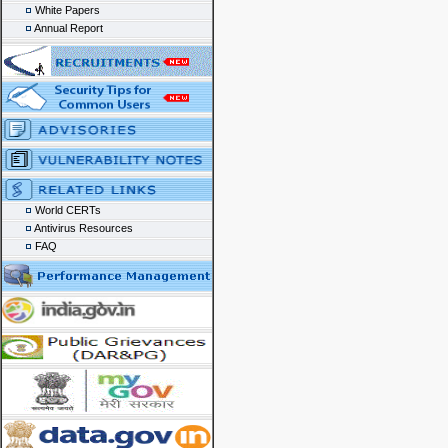
White Papers
Annual Report
World CERTs
Antivirus Resources
FAQ