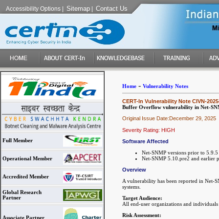
Sitemap
Contact Us
Accessibility Options
|
|
-
Home
Vulnerability Notes
CERT-In Vulnerability Note CIVN-2025
Buffer Overflow vulnerability in Net-S
Original Issue Date:December 29, 2025
Severity Rating: HIGH
Full Member
Software Affected
Net-SNMP versions prior to 5.9.5
Net-SNMP 5.10.pre2 and earlier pr
Operational Member
Overview
Accredited Member
A vulnerability has been reported in Net-S
systems.
Global Research
Partner
Target Audience:
All end-user organizations and individual
Risk Assessment:
Associate Partner