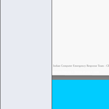
Indian Computer Emergency Response Team - CERT
Website Policies
|
Terms of Use
|
Help