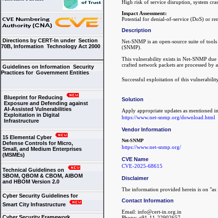
High risk of service disruption, system cr
Impact Assessment:
Potential for denial-of-service (DoS) or r
Description
Directions by CERT-In under Section
Net-SNMP is an open-source suite of tool
70B, Information Technology Act 2000
(SNMP).
This vulnerability exists in Net-SNMP due
crafted network packets are processed by 
Guidelines on Information Security
Practices for Government Entities
Successful exploitation of this vulnerabili
Blueprint for Reducing
Solution
Exposure and Defending against
AI-Assisted Vulnerabilities
Apply appropriate updates as mentioned in
Exploitation in Digital
https://www.net-snmp.org/download.html
Infrastructure
Vendor Information
15 Elemental Cyber
Net-SNMP
Defense Controls for Micro,
https://www.net-snmp.org/
Small, and Medium Enterprises
(MSMEs)
CVE Name
CVE-2025-68615
Technical Guidelines on
SBOM, QBOM & CBOM, AIBOM
Disclaimer
and HBOM Version 2.0
The information provided herein is on "as i
Cyber Security Guidelines for
Contact Information
Smart City Infrastructure
Email: info@cert-in.org.in
Cyber Security Framework
Phone: +91-11-22902657