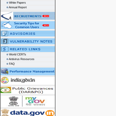
White Papers
Annual Report
World CERTs
Antivirus Resources
FAQ