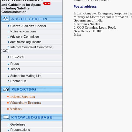
and Guidelines for Space
Postal address
including Satellite
Communication
Indian Computer Emergency Response Te
Ministry of Electronics and Information 
Government of India
Electronics Niketan
Client's /Citizen's Charter
6, CGO Complex, Lodhi Road,
New Delhi - 110 003
Roles & Functions
India
Advisory Committee
Act/Rules/Regulations
Internal Complaint Committee
(ICC)
RFC2350
Press
Tender
Subscribe Mailing List
Contact Us
Incident Reporting
Vulnerability Reporting
Feedback
Guidelines
Presentations