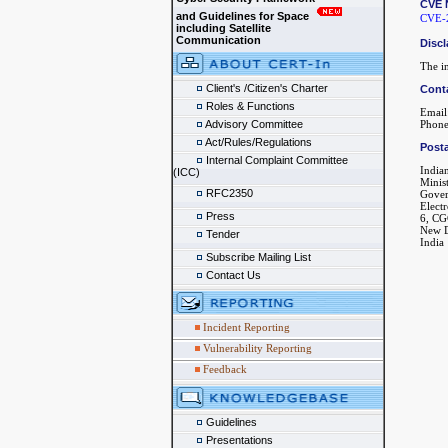
CVE 
and Guidelines for Space
CVE-
including Satellite
Communication
Discl
The in
Client's /Citizen's Charter
Cont
Roles & Functions
Email
Advisory Committee
Phone
Act/Rules/Regulations
Posta
Internal Complaint Committee
India
(ICC)
Minis
RFC2350
Gover
Elect
Press
6, CG
New D
Tender
India
Subscribe Mailing List
Contact Us
Incident Reporting
Vulnerability Reporting
Feedback
Guidelines
Presentations