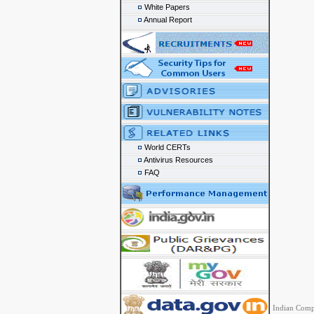
White Papers
Annual Report
World CERTs
Antivirus Resources
FAQ
Indian Comp