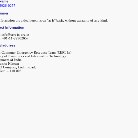
Name
2026-0257
aimer
formation provided herein is on "as is" basis, without warranty of any kind.
act Information
: info@cert-in.org.in
: +91-11-22902657
l address
n Computer Emergency Response Team (CERT-In)
try of Electronics and Information Technology
nment of India
ronics Niketan
O Complex, Lodhi Road,
elhi - 110 003