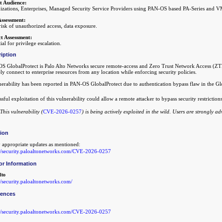
t Audience:
izations, Enterprises, Managed Security Service Providers using PAN-OS based PA-Series and VM
Assessment:
isk of unauthorized access, data exposure.
t Assessment:
ial for privilege escalation.
iption
S GlobalProtect is Palo Alto Networks secure remote-access and Zero Trust Network Access (ZTNA
ly connect to enterprise resources from any location while enforcing security policies.
nerability has been reported in PAN-OS GlobalProtect due to authentication bypass flaw in the Gl
sful exploitation of this vulnerability could allow a remote attacker to bypass security restriction
This vulnerability (
CVE-2026-0257
) is being actively exploited in the wild. Users are strongly a
tion
 appropriate updates as mentioned:
://security.paloaltonetworks.com/CVE-2026-0257
or Information
lto
//security.paloaltonetworks.com/
rences
://security.paloaltonetworks.com/CVE-2026-0257