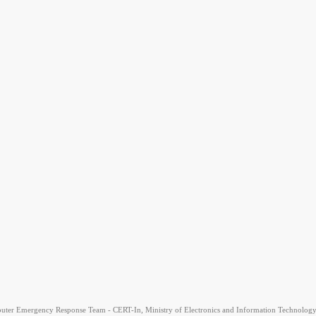
uter Emergency Response Team - CERT-In, Ministry of Electronics and Information Technology