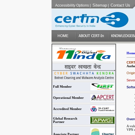
Sitemap
Contact Us
Accessibility Options
|
|
Hom
CERT-
Authe
Origi
Sever
Full Member
Softw
Operational Member
Accredited Member
Global Research
Over
Partner
A vuln
VPN c
Associate Partner