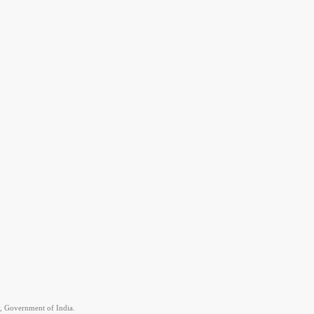
, Government of India.