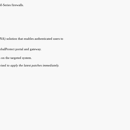
-Series firewalls.
) solution that enables authenticated users to
obalProtect portal and gateway.
s on the targeted system.
dvised to apply the latest patches immediately.