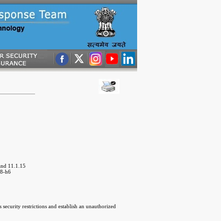
and 11.1.15
18-h6
security restrictions and establish an unauthorized