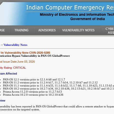
-
e
Vulnerability Notes
In Vulnerability Note CIVN-2026-0285
ntication Bypass Vulnerability in PAN-OS GlobalProtect
nal Issue Date:June 03, 2026
ity Rating: CRITICAL
are Affected
PAN-OS 12.1 versions prior to 12.1.4-h6 and 12.1.7
PAN-OS 11.2 versions prior to 11.2.4-h17, 11.2.7-h14, 11.2.10-h7 and 11.2.12
PAN-OS 11.1 versions prior to 11.1.4-h33, 11.1.6-h32, 11.1.7-h6, 11.1.10-h25, 11.1.13-h5 
PAN-OS 10.2 versions prior to 10.2.7-h34, 10.2.10-h36, 10.2.13-h21, 10.2.16-h7 and 10.2.
Prisma Access 11.2.0 versions prior to 11.2.7-h13
Prisma Access 10.2.0 versions prior to 10.2.10-h36
view
erability has been reported in PAN-OS GlobalProtect that could allow a remote attacker to bypass 
onnection on the targeted system.