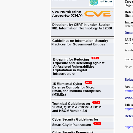
Targe
Organ
Risk 
High r
Impac
Directions by CERT-In under Section
Potent
70B, Information Technology Act 2000
Descr
PAN-O
Guidelines on Information Security
secure
Practices for Government Entities
A vul
Succes
Blueprint for Reducing
Exposure and Defending against
AI-Assisted Vulnerabilities
Note: 
Exploitation in Digital
Infrastructure
Solu
15 Elemental Cyber
Apply
Defense Controls for Micro,
https
Small, and Medium Enterprises
(MSMEs)
Vend
Technical Guidelines on
Palo A
SBOM, QBOM & CBOM, AIBOM
https:
and HBOM Version 2.0
Refe
Cyber Security Guidelines for
Smart City Infrastructure
https
Cyber Security Framework