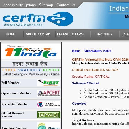
Sitemap
Contact Us
Accessibility Options
|
|
-
Home
Vulnerability Notes
CERT-In Vulnerability Note CIVN-2026
Multiple Vulnerabilities in Adobe Product
Original Issue Date:July 06, 2026
Severity Rating: CRITICAL
Full Member
Software Affected
Adobe ColdFusion 2025 Update 9 a
Adobe ColdFusion 2023 Update 20
Operational Member
Adobe Campaign Classic v7.4.3 B
Overview
Accredited Member
Multiple vulnerabilities have been reporte
Global Research
gain elevated privileges, bypass security re
Partner
Target Audience:
Individuals and organizations using the af
Associate Partner