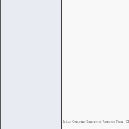
Indian Computer Emergency Response Team - CERT
Website Policies
|
Terms of Use
|
Help