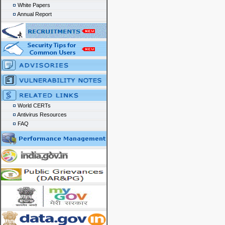
White Papers
Annual Report
World CERTs
Antivirus Resources
FAQ