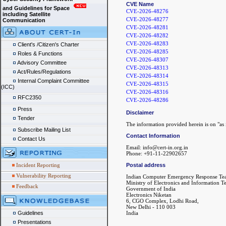
CVE Name
and Guidelines for Space
CVE-2026-48276
including Satellite
CVE-2026-48277
Communication
CVE-2026-48281
CVE-2026-48282
CVE-2026-48283
Client's /Citizen's Charter
CVE-2026-48285
Roles & Functions
CVE-2026-48307
Advisory Committee
CVE-2026-48313
Act/Rules/Regulations
CVE-2026-48314
Internal Complaint Committee
CVE-2026-48315
(ICC)
CVE-2026-48316
RFC2350
CVE-2026-48286
Press
Disclaimer
Tender
The information provided herein is on "as i
Subscribe Mailing List
Contact Information
Contact Us
Email: info@cert-in.org.in
Phone: +91-11-22902657
Incident Reporting
Postal address
Vulnerability Reporting
Indian Computer Emergency Response Te
Ministry of Electronics and Information 
Feedback
Government of India
Electronics Niketan
6, CGO Complex, Lodhi Road,
New Delhi - 110 003
Guidelines
India
Presentations