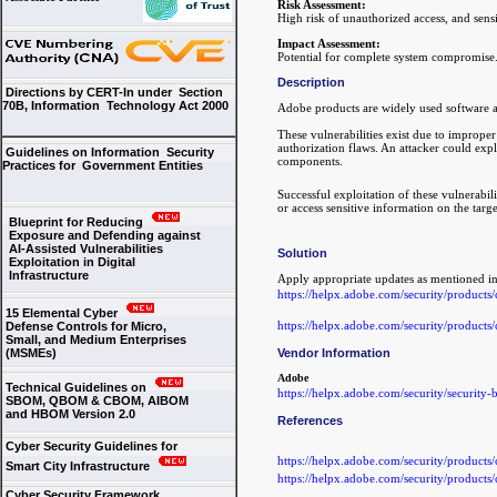
Risk Assessment:
High risk of unauthorized access, and sensi
Impact Assessment:
Potential for complete system compromise
Description
Directions by CERT-In under Section
70B, Information Technology Act 2000
Adobe products are widely used software ap
These vulnerabilities exist due to improper 
authorization flaws. An attacker could explo
Guidelines on Information Security
components.
Practices for Government Entities
Successful exploitation of these vulnerabili
or access sensitive information on the targ
Blueprint for Reducing
Exposure and Defending against
AI-Assisted Vulnerabilities
Solution
Exploitation in Digital
Infrastructure
Apply appropriate updates as mentioned in
https://helpx.adobe.com/security/products
15 Elemental Cyber
https://helpx.adobe.com/security/product
Defense Controls for Micro,
Small, and Medium Enterprises
(MSMEs)
Vendor Information
Adobe
Technical Guidelines on
https://helpx.adobe.com/security/security-b
SBOM, QBOM & CBOM, AIBOM
and HBOM Version 2.0
References
Cyber Security Guidelines for
https://helpx.adobe.com/security/products
Smart City Infrastructure
https://helpx.adobe.com/security/product
Cyber Security Framework