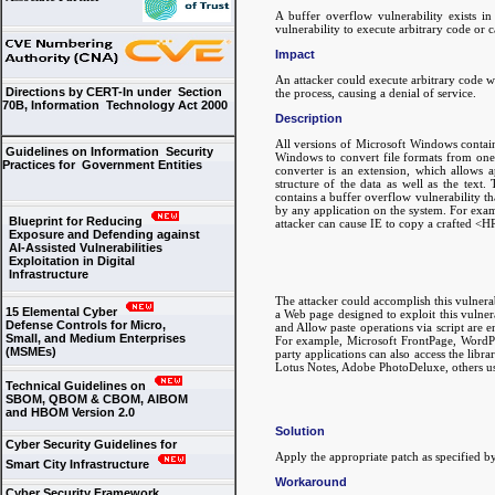
A buffer overflow vulnerability exists i
vulnerability to execute arbitrary code or c
Impact
An attacker could execute arbitrary code w
Directions by CERT-In under Section
the process, causing a denial of service.
70B, Information Technology Act 2000
Description
All versions of Microsoft Windows contain 
Guidelines on Information Security
Windows to convert file formats from on
Practices for Government Entities
converter is an extension, which allows 
structure of the data as well as the tex
contains a buffer overflow vulnerability th
by any application on the system. For exam
Blueprint for Reducing
attacker can cause IE to copy a crafted <HR
Exposure and Defending against
AI-Assisted Vulnerabilities
Exploitation in Digital
Infrastructure
The attacker could accomplish this vulner
15 Elemental Cyber
a Web page designed to exploit this vulne
Defense Controls for Micro,
and Allow paste operations via script are en
Small, and Medium Enterprises
For example, Microsoft FrontPage, WordPa
(MSMEs)
party applications can also access the li
Lotus Notes, Adobe PhotoDeluxe, others u
Technical Guidelines on
SBOM, QBOM & CBOM, AIBOM
and HBOM Version 2.0
Solution
Cyber Security Guidelines for
Apply the appropriate patch as specified 
Smart City Infrastructure
Workaround
Cyber Security Framework