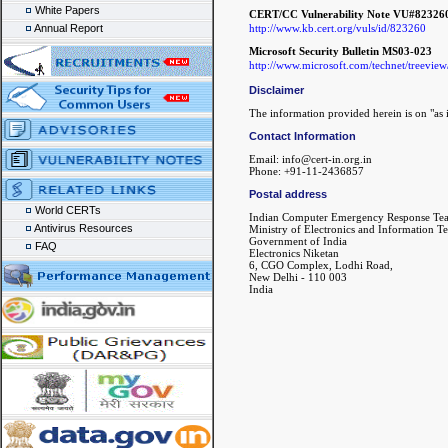
White Papers
CERT/CC Vulnerability Note VU#82326
http://www.kb.cert.org/vuls/id/823260
Annual Report
Microsoft Security Bulletin MS03-023
http://www.microsoft.com/technet/treeview/
Disclaimer
The information provided herein is on "as i
Contact Information
Email: info@cert-in.org.in
Phone: +91-11-2436857
Postal address
World CERTs
Indian Computer Emergency Response Te
Antivirus Resources
Ministry of Electronics and Information T
Government of India
FAQ
Electronics Niketan
6, CGO Complex, Lodhi Road,
New Delhi - 110 003
India