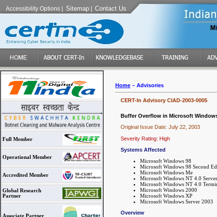
Sitemap
Contact Us
Accessibility Options
|
|
-
Home
Advisories
CERT-In Advisory CIAD-2003-0005
Buffer Overflow in Microsoft Window
Original Issue Date: July 22, 2003
Severity Rating: High
Full Member
Systems Affected
Operational Member
Microsoft Windows 98
Microsoft Windows 98 Second Ed
Microsoft Windows Me
Accredited Member
Microsoft Windows NT 4.0 Serve
Microsoft Windows NT 4.0 Termin
Microsoft Windows 2000
Global Research
Microsoft Windows XP
Partner
Microsoft Windows Server 2003
Overview
Associate Partner