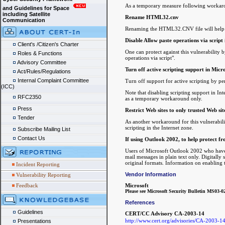
As a temporary measure following workaro
and Guidelines for Space
including Satellite
Rename HTML32.cnv
Communication
Renaming the HTML32.CNV file will help p
Disable Allow paste operations via script 
Client's /Citizen's Charter
One can protect against this vulnerability b
Roles & Functions
operations via script".
Advisory Committee
Turn off active scripting support in Micr
Act/Rules/Regulations
Internal Complaint Committee
Turn off support for active scripting by p
(ICC)
Note that disabling scripting support in In
RFC2350
as a temporary workaround only.
Press
Restrict Web sites to only trusted Web sit
Tender
As another workaround for this vulnerability
scripting in the Internet zone.
Subscribe Mailing List
Contact Us
If using Outlook 2002, to help protect f
Users of Microsoft Outlook 2002 who have a
mail messages in plain text only. Digitally
original formats. Information on enabling 
Incident Reporting
Vendor Information
Vulnerability Reporting
Feedback
Microsoft
Please see Microsoft Security Bulletin MS03-0
References
Guidelines
CERT/CC Advisory CA-2003-14
http://www.cert.org/advisories/CA-2003-1
Presentations