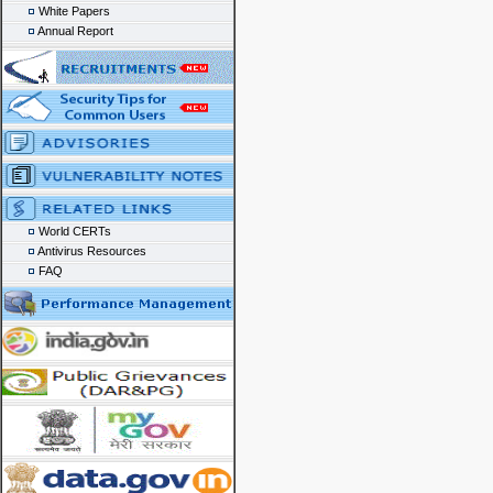
White Papers
Annual Report
World CERTs
Antivirus Resources
FAQ