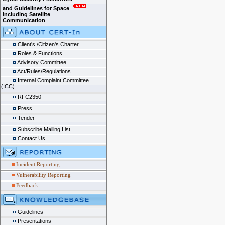
and Guidelines for Space
including Satellite
Communication
Client's /Citizen's Charter
Roles & Functions
Advisory Committee
Act/Rules/Regulations
Internal Complaint Committee
(ICC)
RFC2350
Press
Tender
Subscribe Mailing List
Contact Us
Incident Reporting
Vulnerability Reporting
Feedback
Guidelines
Presentations