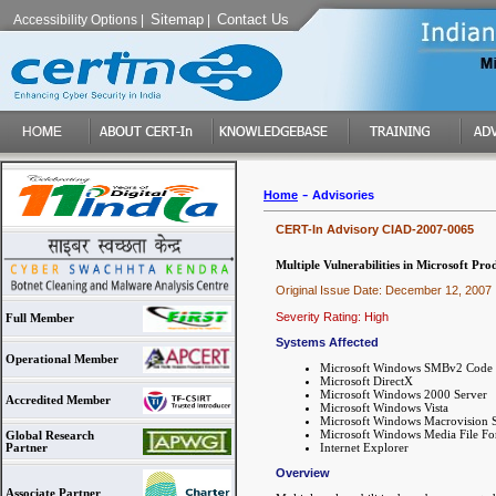
Sitemap
Contact Us
Accessibility Options
|
|
-
Home
Advisories
CERT-In Advisory CIAD-2007-0065
Multiple Vulnerabilities in Microsoft Pro
Original Issue Date: December 12, 2007
Severity Rating: High
Full Member
Systems Affected
Operational Member
Microsoft Windows SMBv2 Code 
Microsoft DirectX
Microsoft Windows 2000 Server
Accredited Member
Microsoft Windows Vista
Microsoft Windows Macrovision Sa
Microsoft Windows Media File F
Global Research
Internet Explorer
Partner
Overview
Associate Partner