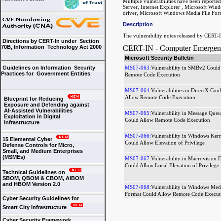
Multiple vulnerabilities have been report
Server, Internet Explorer , Microsoft Wi
driver, Microsoft Windows Media File For
Description
The vulnerability notes released by CERT-I
Directions by CERT-In under Section
CERT-IN - Computer Emergency
70B, Information Technology Act 2000
Microsoft Security Bulletin
MS07-063:
Vulnerability in SMBv2 Could
Guidelines on Information Security
Practices for Government Entities
Remote Code Execution
MS07-064:
Vulnerabilities in DirectX Cou
Allow Remote Code Execution
Blueprint for Reducing
Exposure and Defending against
AI-Assisted Vulnerabilities
MS07-065:
Vulnerability in Message Queu
Exploitation in Digital
Could Allow Remote Code Execution
Infrastructure
MS07-066:
Vulnerability in Windows Kern
15 Elemental Cyber
Could Allow Elevation of Privilege
Defense Controls for Micro,
Small, and Medium Enterprises
(MSMEs)
MS07-067:
Vulnerability in Macrovision D
Could Allow Local Elevation of Privilege
Technical Guidelines on
SBOM, QBOM & CBOM, AIBOM
and HBOM Version 2.0
MS07-068:
Vulnerability in Windows Medi
Format Could Allow Remote Code Execut
Cyber Security Guidelines for
Smart City Infrastructure
Cyber Security Framework