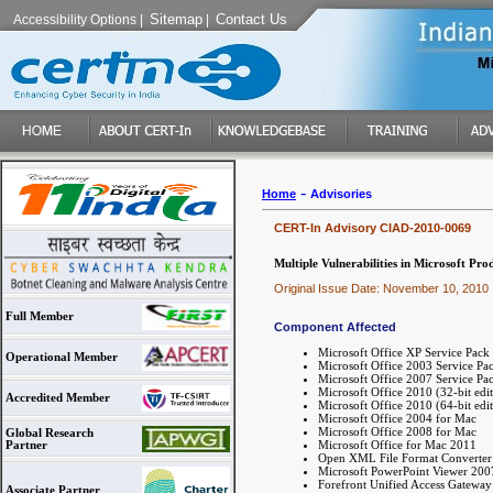
Sitemap
Contact Us
Accessibility Options
|
|
-
Home
Advisories
CERT-In Advisory CIAD-2010-0069
Multiple Vulnerabilities in Microsoft Pro
Original Issue Date: November 10, 2010
Full Member
Component Affected
Microsoft Office XP Service Pack
Operational Member
Microsoft Office 2003 Service Pa
Microsoft Office 2007 Service Pa
Microsoft Office 2010 (32-bit edit
Accredited Member
Microsoft Office 2010 (64-bit edit
Microsoft Office 2004 for Mac
Microsoft Office 2008 for Mac
Global Research
Microsoft Office for Mac 2011
Partner
Open XML File Format Converter
Microsoft PowerPoint Viewer 2007
Forefront Unified Access Gatewa
Associate Partner