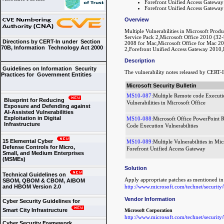
Forefront Unified Access Gatewa
Forefront Unified Access Gatewa
Overview
Multiple Vulnerabilities in Microsoft Prod
Service Pack 2,Microsoft Office 2010 (32-b
Directions by CERT-In under Section
2008 for Mac,Microsoft Office for Mac 2
70B, Information Technology Act 2000
2,Forefront Unified Access Gateway 2010,
Description
Guidelines on Information Security
The vulnerability notes released by CERT-I
Practices for Government Entities
Microsoft Security Bulletin
MS10-087:
Multiple Remote code Executi
Blueprint for Reducing
Vulnerabilities in Microsoft Office
Exposure and Defending against
AI-Assisted Vulnerabilities
Exploitation in Digital
MS10-088:
Microsoft Office PowerPoint 
Infrastructure
Code Execution Vulnerabilities
15 Elemental Cyber
MS10-089:
Multiple Vulnerabilities in Mic
Defense Controls for Micro,
Forefront Unified Access Gateway
Small, and Medium Enterprises
(MSMEs)
Solution
Technical Guidelines on
Apply appropriate patches as mentioned i
SBOM, QBOM & CBOM, AIBOM
http://www.microsoft.com/technet/security
and HBOM Version 2.0
Vendor Information
Cyber Security Guidelines for
Smart City Infrastructure
Microsoft Corporation
http://www.microsoft.com/technet/security
Cyber Security Framework