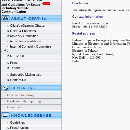
Disclaimer
and Guidelines for Space
including Satellite
The information provided herein is on "as i
Communication
Contact Information
Email: info@cert-in.org.in
Client's /Citizen's Charter
Phone: +91-11-24368572
Roles & Functions
Postal address
Advisory Committee
Indian Computer Emergency Response Te
Act/Rules/Regulations
Ministry of Electronics and Information T
Internal Complaint Committee
Government of India
(ICC)
Electronics Niketan
6, CGO Complex, Lodhi Road,
RFC2350
New Delhi - 110 003
India
Press
Tender
Subscribe Mailing List
Contact Us
Incident Reporting
Vulnerability Reporting
Feedback
Guidelines
Presentations