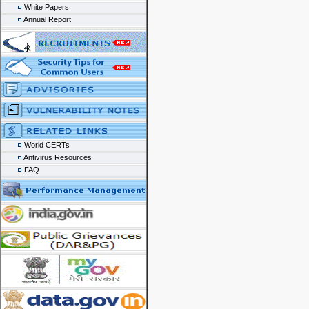
White Papers
Annual Report
World CERTs
Antivirus Resources
FAQ