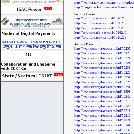
http://www.oracle.com/technetwork/topics
http://blogs.oracle.com/security/entry/oct
Security Tracker
http://securitytracker.com/id/1026215
http://securitytracker.com/id/1026216
http://securitytracker.com/id/1026218
http://securitytracker.com/id/1026219
http://securitytracker.com/id/1026229
Security Focus
http://www.securityfocus.com/bid/50237
http://www.securityfocus.com/bid/50223
http://www.securityfocus.com/bid/50220
http://www.securityfocus.com/bid/50226
http://www.securityfocus.com/bid/50239
http://www.securityfocus.com/bid/50223
http://www.securityfocus.com/bid/50250
http://www.securityfocus.com/bid/50229
http://www.securityfocus.com/bid/50246
http://www.securityfocus.com/bid/46398
http://www.securityfocus.com/bid/50242
http://www.securityfocus.com/bid/50211
http://www.securityfocus.com/bid/50224
http://www.securityfocus.com/bid/50218
http://www.securityfocus.com/bid/50215
http://www.securityfocus.com/bid/49778
http://www.securityfocus.com/bid/50248
http://www.securityfocus.com/bid/50234