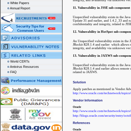
White Papers
11. Vulnerability in JSSE sub-component
Annual Report
Unspecified vulnerability exists in the J
Update 31 and earlier, and 1.4.2_33 and ear
confidentiality and integrity, related to JSS
12. Vulnerability in HotSpot sub-compon
An Unspecified vulnerability exists in th
JRockit R28.1.4 and earlier which allows re
integrity, and availability via unknown vec
13. Vulnerability in JAXWS sub-compone
World CERTs
Unspecified vulnerability exists in the J
Antivirus Resources
JRockit R28.1.4 and earlier allows remote un
related to JAXWS.
FAQ
Solution
Apply patches as mentioned in Vendor Ad
http://www.oracle.com/technetwork/topics
Vendor Information
Oracle
http://www.oracle.com/technetwork/topics
http://blogs.oracle.com/security/entry/oct
References
Oracle