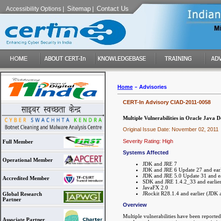
Sitemap
Contact Us
Accessibility Options
|
|
-
Home
Advisories
CERT-In Advisory CIAD-2011-0058
Multiple Vulnerabilities in Oracle Jav
Original Issue Date: November 02, 2011
Severity Rating: High
Full Member
Systems Affected
Operational Member
JDK and JRE 7
JDK and JRE 6 Update 27 and earl
JDK and JRE 5.0 Update 31 and ea
Accredited Member
SDK and JRE 1.4.2_33 and earlie
JavaFX 2.0
JRockit R28.1.4 and earlier (JDK 
Global Research
Partner
Overview
Multiple vulnerabilities have been report
Associate Partner