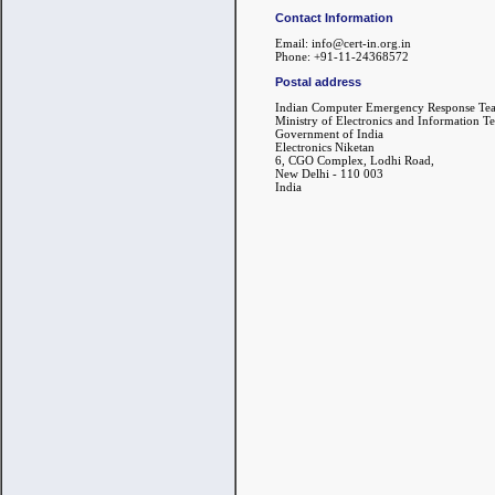
Contact Information
Email: info@cert-in.org.in
Phone: +91-11-24368572
Postal address
Indian Computer Emergency Response Te
Ministry of Electronics and Information T
Government of India
Electronics Niketan
6, CGO Complex, Lodhi Road,
New Delhi - 110 003
India