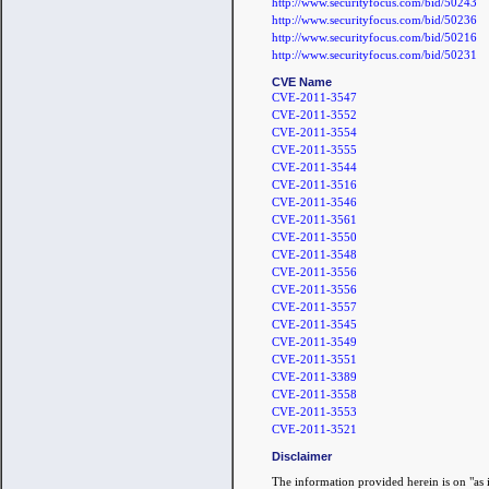
http://www.securityfocus.com/bid/50243
http://www.securityfocus.com/bid/50236
http://www.securityfocus.com/bid/50216
http://www.securityfocus.com/bid/50231
CVE Name
CVE-2011-3547
CVE-2011-3552
CVE-2011-3554
CVE-2011-3555
CVE-2011-3544
CVE-2011-3516
CVE-2011-3546
CVE-2011-3561
CVE-2011-3550
CVE-2011-3548
CVE-2011-3556
CVE-2011-3556
CVE-2011-3557
CVE-2011-3545
CVE-2011-3549
CVE-2011-3551
CVE-2011-3389
CVE-2011-3558
CVE-2011-3553
CVE-2011-3521
Disclaimer
The information provided herein is on "as i