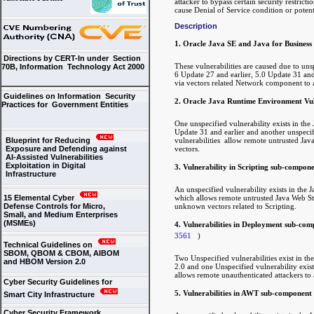
attacker to bypass certain security restrict
cause Denial of Service condition or poten
Description
1. Oracle Java SE and Java for Business
Directions by CERT-In under Section
These vulnerabilities are caused due to u
70B, Information Technology Act 2000
6 Update 27 and earlier, 5.0 Update 31 and 
via vectors related Network component to aff
Guidelines on Information Security
2. Oracle Java Runtime Environment Vuln
Practices for Government Entities
One unspecified vulnerability exists in t
Update 31 and earlier and another unspecif
vulnerabilities allow remote untrusted Java
Blueprint for Reducing
vectors.
Exposure and Defending against
AI-Assisted Vulnerabilities
Exploitation in Digital
3. Vulnerability in Scripting sub-compon
Infrastructure
An unspecified vulnerability exists in th
which allows remote untrusted Java Web Start
15 Elemental Cyber
unknown vectors related to Scripting.
Defense Controls for Micro,
Small, and Medium Enterprises
(MSMEs)
4. Vulnerabilities in Deployment sub-co
3561
)
Technical Guidelines on
SBOM, QBOM & CBOM, AIBOM
Two Unspecified vulnerabilities exist in 
and HBOM Version 2.0
2.0 and one Unspecified vulnerability exi
allows remote unauthenticated attackers to a
Cyber Security Guidelines for
5. Vulnerabilities in AWT sub-component
Smart City Infrastructure
Cyber Security Framework