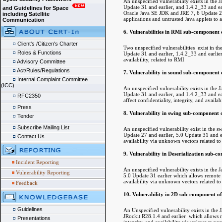
An unspecified vulnerability exists in th
Update 31 and earlier, and 1.4.2_33 and ea
and Guidelines for Space
Oracle Java SE JDK and JRE 7, 6 Update 27 
including Satellite
applications and untrusted Java applets to af
Communication
6. Vulnerabilities in RMI sub-component 
Client's /Citizen's Charter
Two unspecified vulnerabilities exist in 
Roles & Functions
Update 31 and earlier, 1.4.2_33 and earlier,
availability, related to RMI
Advisory Committee
Act/Rules/Regulations
7. Vulnerability in sound sub-component 
Internal Complaint Committee
(ICC)
An unspecified vulnerability exists in th
Update 31 and earlier, and 1.4.2_33 and ear
RFC2350
affect confidentiality, integrity, and avail
Press
8. Vulnerability in swing sub-component 
Tender
Subscribe Mailing List
An unspecified vulnerability exist in th
Update 27 and earlier, 5.0 Update 31 and ea
Contact Us
availability via unknown vectors related to
9. Vulnerability in Deserialization sub-
Incident Reporting
An unspecified vulnerability exists in th
Vulnerability Reporting
5.0 Update 31 earlier which allows remote un
availability via unknown vectors related to 
Feedback
10. Vulnerability in 2D sub-component o
Guidelines
An Unspecified vulnerability exists in th
JRockit R28.1.4 and earlier which allows re
Presentations
integrity, and availability via unknown vect