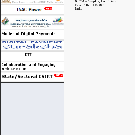
6, CGO Complex, Lodhi Road,
New Delhi - 110 003
India