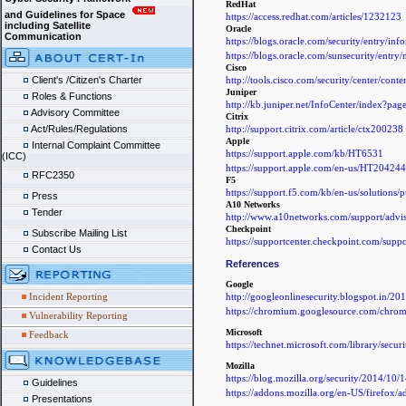
RedHat
and Guidelines for Space
https://access.redhat.com/articles/1232123
including Satellite
Oracle
Communication
https://blogs.oracle.com/security/entry/in
https://blogs.oracle.com/sunsecurity/entry/
Cisco
http://tools.cisco.com/security/center/con
Client's /Citizen's Charter
Juniper
Roles & Functions
http://kb.juniper.net/InfoCenter/index?p
Advisory Committee
Citrix
http://support.citrix.com/article/ctx200238
Act/Rules/Regulations
Apple
Internal Complaint Committee
https://support.apple.com/kb/HT6531
(ICC)
https://support.apple.com/en-us/HT204244
RFC2350
F5
https://support.f5.com/kb/en-us/solutions
Press
A10 Networks
Tender
http://www.a10networks.com/support/adv
Checkpoint
Subscribe Mailing List
https://supportcenter.checkpoint.com/sup
Contact Us
References
Google
http://googleonlinesecurity.blogspot.in/201
Incident Reporting
https://chromium.googlesource.com/chr
Vulnerability Reporting
Microsoft
Feedback
https://technet.microsoft.com/library/secu
Mozilla
https://blog.mozilla.org/security/2014/10/
Guidelines
https://addons.mozilla.org/en-US/firefox/a
Presentations