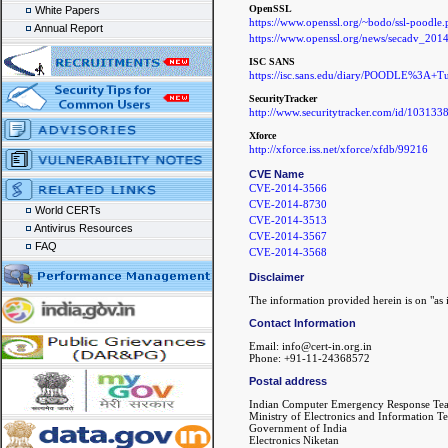
OpenSSL
White Papers
https://www.openssl.org/~bodo/ssl-poodle.
Annual Report
https://www.openssl.org/news/secadv_2014
ISC SANS
https://isc.sans.edu/diary/POODLE%3A+T
SecurityTracker
http://www.securitytracker.com/id/103133
Xforce
http://xforce.iss.net/xforce/xfdb/99216
CVE Name
CVE-2014-3566
CVE-2014-8730
World CERTs
CVE-2014-3513
Antivirus Resources
CVE-2014-3567
FAQ
CVE-2014-3568
Disclaimer
The information provided herein is on "as i
Contact Information
Email: info@cert-in.org.in
Phone: +91-11-24368572
Postal address
Indian Computer Emergency Response Te
Ministry of Electronics and Information T
Government of India
Electronics Niketan