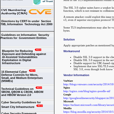
The SSL 3.0 cipher suites have a weaker key
function, which is not resistant to collision
A remote attacker could exploit this issue 
v3, even if superior encryption protocol T
Directions by CERT-In under Section
70B, Information Technology Act 2000
Some TLS implementations may also be vul
bytes.
Guidelines on Information Security
Practices for Government Entities
Solution
Apply appropriate patches as mentioned b
Blueprint for Reducing
Workaround
Exposure and Defending against
Disable SSL 3.0 support in the clie
AI-Assisted Vulnerabilities
Disable SSL 3.0 support in the ser
Exploitation in Digital
Disable support for CBC-based ciph
Infrastructure
Implement that new SSL/TLS extens
SSL 3.0, even though both know TL
15 Elemental Cyber
Defense Controls for Micro,
Vendor Information
Small, and Medium Enterprises
VmWare
(MSMEs)
http://blogs.vmware.com/security/2014/1
Nginx
Technical Guidelines on
http://nginx.com/blog/nginx-poodle-ssl/
SBOM, QBOM & CBOM, AIBOM
Google
and HBOM Version 2.0
http://googleonlinesecurity.blogspot.in/201
Microsoft
Cyber Security Guidelines for
https://technet.microsoft.com/library/secu
Smart City Infrastructure
Mozilla
https://blog.mozilla.org/security/2014/10/
Cyber Security Framework