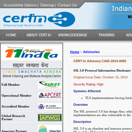
Sitemap
Contact Us
Accessibility Options
|
|
-
Home
Advisories
CERT-In Advisory CIAD-2014-0059
SSL 3.0 Protocol Information Disclosur
Original Issue Date: October 15, 2014
Severity Rating: High
Full Member
Systems Affected
Operational Member
TLS implementations having backw
Overview
Accredited Member
The SSL protocol 3.0 has design flaw, whi
implementations are also vulnerable to th
Global Research
Partner
Description
SSL 3.0 is an obsolete and insecure protoc
Associate Partner
Most of the TLS implementations remain ba