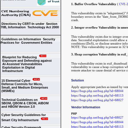
1. Buffer Overflow Vulnerability
(
CVE-2
This vulnerability exists in "mkgmtime()" 
boundary errors in the "date_from_ISO8601()
crash.
Directions by CERT-In under Section
70B, Information Technology Act 2000
2. Integer overflow Vulnerability in unse
This vulnerability exists due to integer ove
Guidelines on Information Security
data. Successful exploitation could allow 
Practices for Government Entities
conditions (DoS), or disclose sensitive inf
NOTE: This vulnerability is present in 32 b
3. Heap corruption Vulnerability in exif
Blueprint for Reducing
Exposure and Defending against
This vulnerability exists in exif_thumbnail
AI-Assisted Vulnerabilities
vulnerability to cause a heap corruption wh
Exploitation in Digital
remote attacker to cause denial of service 
Infrastructure
Solution
15 Elemental Cyber
Defense Controls for Micro,
Apply appropriate patches as issued by v
Small, and Medium Enterprises
https://bugs.php.net/bug.php?id=68044
(MSMEs)
https://bugs.php.net/bug.php?id=68113
Technical Guidelines on
https://bugs.php.net/bug.php?id=68027
SBOM, QBOM & CBOM, AIBOM
and HBOM Version 2.0
Vendor Information
PHP
Cyber Security Guidelines for
https://bugs.php.net/bug.php?id=68027
Smart City Infrastructure
https://bugs.php.net/bug.php?id=68044
https://bugs.php.net/bug.php?id=68113
Cyber Security Framework