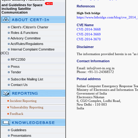
and Guidelines for Space
References
including Satellite
Communication
High-Tech bridge
https://www.htbridge.com/blog/cve_2014_
CVE Name
Client's /Citizen's Charter
CVE-2014-3668
Roles & Functions
CVE-2014-3669
Advisory Committee
CVE-2014-3670
Act/Rules/Regulations
Disclaimer
Internal Complaint Committee
(ICC)
The information provided herein is on "as i
RFC2350
Contact Information
Press
Email: info@cert-in.org.in
Phone: +91-11-24368572
Tender
Postal address
Subscribe Mailing List
Contact Us
Indian Computer Emergency Response Te
Ministry of Electronics and Information T
Government of India
Electronics Niketan
6, CGO Complex, Lodhi Road,
Incident Reporting
New Delhi - 110 003
Vulnerability Reporting
India
Feedback
Guidelines
Presentations