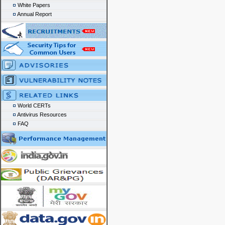
White Papers
Annual Report
World CERTs
Antivirus Resources
FAQ