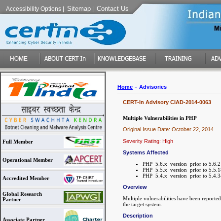
Sitemap
Contact Us
Accessibility Options
|
|
-
Home
Advisories
CERT-In Advisory CIAD-2014-0063
Multiple Vulnerabilities in PHP
Original Issue Date: October 22, 2014
Severity Rating: High
Full Member
Systems Affected
Operational Member
PHP 5.6.x version prior to 5.6.2
PHP 5.5.x version prior to 5.5.1
PHP 5.4.x version prior to 5.4.3
Accredited Member
Overview
Global Research
Multiple vulnerabilities have been reporte
Partner
the target system.
Description
Associate Partner