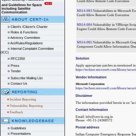
Could Allow Remote Code Execution
and Guidelines for Space
including Satellite
MS14-083:
Vulnerabilities in Microsoft Ex
Communication
Could Allow Remote Code Execution
MS14-084:
Vulnerability in VBScript Scri
Client's /Citizen's Charter
Engine Could Allow Remote Code Execut
Roles & Functions
Advisory Committee
MS14-085:
Vulnerability in Microsoft Gra
Act/Rules/Regulations
Component Could Allow Information Disc
Internal Complaint Committee
(ICC)
Solution
RFC2350
Apply appropriate patches as mentioned 
Press
https://technet.microsoft.com/library/secur
Tender
Vendor Information
Subscribe Mailing List
Contact Us
Microsoft Corporation
https://technet.microsoft.com/library/secur
Disclaimer
Incident Reporting
The information provided herein is on "as i
Vulnerability Reporting
Contact Information
Feedback
Email: info@cert-in.org.in
Phone: +91-11-24368572
Postal address
Guidelines
Presentations
Indian Computer Emergency Response Te