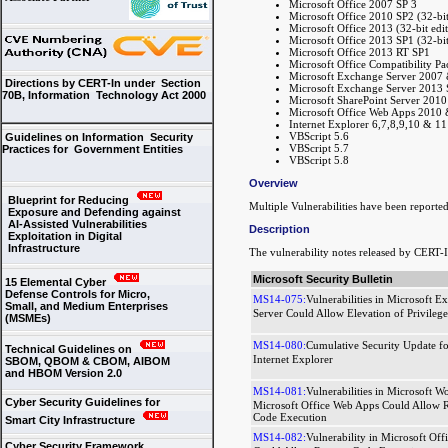
Microsoft Office 2007 SP 3
Microsoft Office 2010 SP2 (32-bit 
Microsoft Office 2013 (32-bit edit
Microsoft Office 2013 SP1 (32-bit 
Microsoft Office 2013 RT SP1
Microsoft Office Compatibility Pa
Microsoft Exchange Server 2007 
Directions by CERT-In under Section
Microsoft Exchange Server 2013 
70B, Information Technology Act 2000
Microsoft SharePoint Server 201
Microsoft Office Web Apps 2010
Internet Explorer 6,7,8,9,10 & 11
VBScript 5.6
Guidelines on Information Security
VBScript 5.7
Practices for Government Entities
VBScript 5.8
Overview
Blueprint for Reducing
Multiple Vulnerabilities have been reporte
Exposure and Defending against
AI-Assisted Vulnerabilities
Description
Exploitation in Digital
Infrastructure
The vulnerability notes released by CERT-I
Microsoft Security Bulletin
15 Elemental Cyber
Defense Controls for Micro,
MS14-075:
Vulnerabilities in Microsoft E
Small, and Medium Enterprises
Server Could Allow Elevation of Privilege
(MSMEs)
MS14-080:
Cumulative Security Update fo
Technical Guidelines on
Internet Explorer
SBOM, QBOM & CBOM, AIBOM
and HBOM Version 2.0
MS14-081:
Vulnerabilities in Microsoft W
Cyber Security Guidelines for
Microsoft Office Web Apps Could Allow 
Code Execution
Smart City Infrastructure
MS14-082:
Vulnerability in Microsoft Off
Cyber Security Framework