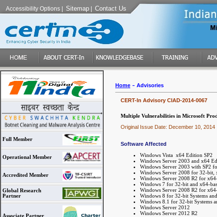
Sitemap
Contact Us
Accessibility Options
|
|
-
Home
Advisories
CERT-In Advisory CIAD-2014-0067
Multiple Vulnerabilities in Microsoft Pro
Original Issue Date: December 10, 2014
Full Member
Software Affected
Windows Vista x64 Edition SP2
Operational Member
Windows Server 2003 and x64 Edi
Windows Server 2003 with SP2 fo
Windows Server 2008 for 32-bit,
Accredited Member
Windows Server 2008 R2 for x64-
Windows 7 for 32-bit and x64-ba
Windows Server 2008 R2 for x64-
Global Research
Windows 8 for 32-bit Systems an
Partner
Windows 8.1 for 32-bit Systems 
Windows Server 2012
Windows Server 2012 R2
Associate Partner