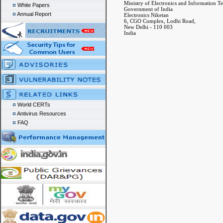
Ministry of Electronics and Information T
White Papers
Government of India
Annual Report
Electronics Niketan
6, CGO Complex, Lodhi Road,
New Delhi - 110 003
India
World CERTs
Antivirus Resources
FAQ