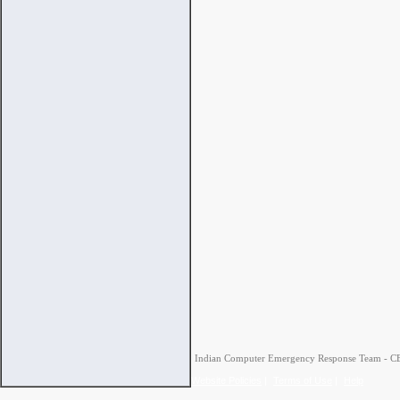
Indian Computer Emergency Response Team - CERT
Website Policies
|
Terms of Use
|
Help