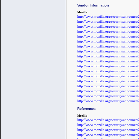
Vendor Information
Mozilla
http://www.mozilla.org/security/announc
http://www.mozilla.org/security/announc
http://www.mozilla.org/security/announc
http://www.mozilla.org/security/announc
http://www.mozilla.org/security/announc
http://www.mozilla.org/security/announc
http://www.mozilla.org/security/announc
http://www.mozilla.org/security/announc
http://www.mozilla.org/security/announc
http://www.mozilla.org/security/announc
http://www.mozilla.org/security/announc
http://www.mozilla.org/security/announc
http://www.mozilla.org/security/announc
http://www.mozilla.org/security/announc
http://www.mozilla.org/security/announc
http://www.mozilla.org/security/announc
http://www.mozilla.org/security/announc
http://www.mozilla.org/security/announc
References
Mozilla
http://www.mozilla.org/security/announc
http://www.mozilla.org/security/announc
http://www.mozilla.org/security/announc
http://www.mozilla.org/security/announc