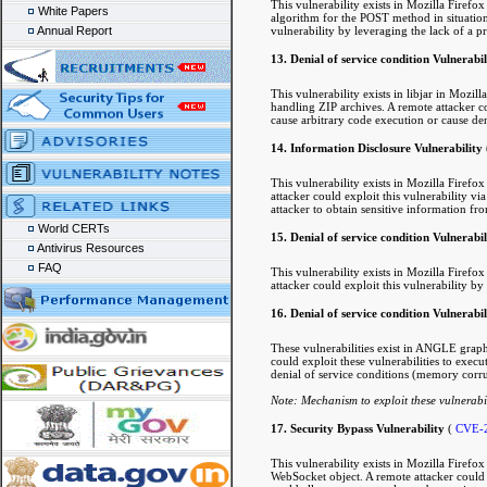
This vulnerability exists in Mozilla Firef
White Papers
algorithm for the POST method in situation
vulnerability by leveraging the lack of a p
Annual Report
13. Denial of service condition Vulnerabil
This vulnerability exists in libjar in Mozi
handling ZIP archives. A remote attacker cou
cause arbitrary code execution or cause den
14. Information Disclosure Vulnerability
This vulnerability exists in Mozilla Firef
attacker could exploit this vulnerability vi
attacker to obtain sensitive information fr
World CERTs
15. Denial of service condition Vulnerabi
Antivirus Resources
FAQ
This vulnerability exists in Mozilla Firef
attacker could exploit this vulnerability by
16. Denial of service condition Vulnerabili
These vulnerabilities exist in ANGLE graph
could exploit these vulnerabilities to execu
denial of service conditions (memory corru
Note: Mechanism to exploit these vulnerabil
17. Security Bypass Vulnerability
(
CVE-
This vulnerability exists in Mozilla Firefo
WebSocket object. A remote attacker could ex