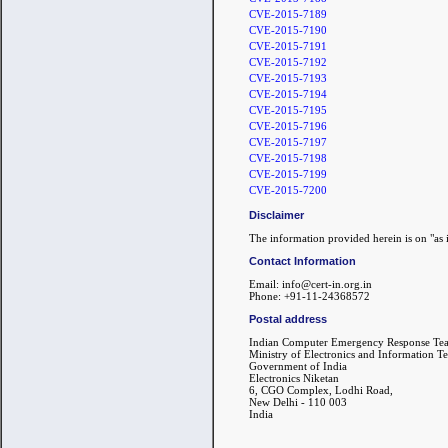
CVE-2015-7189
CVE-2015-7190
CVE-2015-7191
CVE-2015-7192
CVE-2015-7193
CVE-2015-7194
CVE-2015-7195
CVE-2015-7196
CVE-2015-7197
CVE-2015-7198
CVE-2015-7199
CVE-2015-7200
Disclaimer
The information provided herein is on "as i
Contact Information
Email: info@cert-in.org.in
Phone: +91-11-24368572
Postal address
Indian Computer Emergency Response Te
Ministry of Electronics and Information T
Government of India
Electronics Niketan
6, CGO Complex, Lodhi Road,
New Delhi - 110 003
India