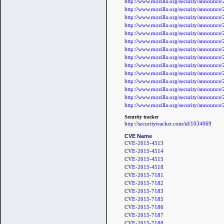
http://www.mozilla.org/security/announc
http://www.mozilla.org/security/announc
http://www.mozilla.org/security/announc
http://www.mozilla.org/security/announc
http://www.mozilla.org/security/announc
http://www.mozilla.org/security/announc
http://www.mozilla.org/security/announc
http://www.mozilla.org/security/announc
http://www.mozilla.org/security/announc
http://www.mozilla.org/security/announc
http://www.mozilla.org/security/announc
http://www.mozilla.org/security/announc
http://www.mozilla.org/security/announc
http://www.mozilla.org/security/announc
Security tracker
http://securitytracker.com/id/1034069
CVE Name
CVE-2015-4513
CVE-2015-4514
CVE-2015-4515
CVE-2015-4518
CVE-2015-7181
CVE-2015-7182
CVE-2015-7183
CVE-2015-7185
CVE-2015-7186
CVE-2015-7187
CVE-2015-7188