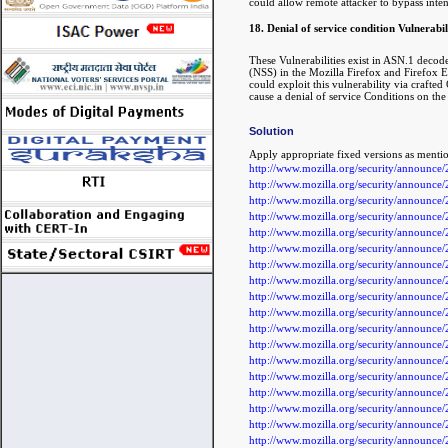
could allow remote attacker to bypass inten
18. Denial of service condition Vulnerabili
These Vulnerabilities exist in ASN.1 de
(NSS) in the Mozilla Firefox and Firefox ES
could exploit this vulnerability via crafte
cause a denial of service Conditions on the
Solution
Apply appropriate fixed versions as menti
http://www.mozilla.org/security/announc
http://www.mozilla.org/security/announc
http://www.mozilla.org/security/announc
http://www.mozilla.org/security/announc
http://www.mozilla.org/security/announc
http://www.mozilla.org/security/announc
http://www.mozilla.org/security/announc
http://www.mozilla.org/security/announc
http://www.mozilla.org/security/announc
http://www.mozilla.org/security/announc
http://www.mozilla.org/security/announc
http://www.mozilla.org/security/announc
http://www.mozilla.org/security/announc
http://www.mozilla.org/security/announc
http://www.mozilla.org/security/announc
http://www.mozilla.org/security/announc
http://www.mozilla.org/security/announc
http://www.mozilla.org/security/announc