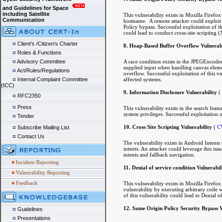
and Guidelines for Space
including Satellite
This vulnerability exists in Mozilla Firefo
Communication
hostname. A remote attacker could exploit 
Policy bypass. Successful exploitation of thi
could lead to conduct cross-site scripting (
Client's /Citizen's Charter
8. Heap-Based Buffer Overflow Vulnerabi
Roles & Functions
A race condition exists in the JPEGEncoder
Advisory Committee
supplied input when handling canvas element
Act/Rules/Regulations
overflow. Successful exploitation of this vu
affected systems.
Internal Complaint Committee
(ICC)
9. Information Disclosure Vulnerability
(
RFC2350
Press
This vulnerability exists in the search fea
system privileges. Successful exploitation o
Tender
10. Cross Site Scripting Vulnerability
(
C
Subscribe Mailing List
Contact Us
The vulnerability exists in Android Intents
intents. An attacker could leverage this iss
intents and fallback navigation.
Incident Reporting
11. Denial of service condition Vulnerabil
Vulnerability Reporting
Feedback
This vulnerability exists in Mozilla Firef
vulnerability by executing arbitrary code w
of this vulnerability could lead to Denial o
12. Same Origin Policy Security Bypass V
Guidelines
Presentations