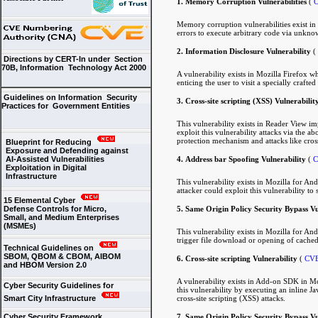
1. Memory Corruption Vulnerabilities
(
C
Memory corruption vulnerabilities exist in
errors to execute arbitrary code via unknow
2. Information Disclosure Vulnerability
(
Directions by CERT-In under Section
70B, Information Technology Act 2000
A vulnerability exists in Mozilla Firefox 
enticing the user to visit a specially cra
Guidelines on Information Security
3. Cross-site scripting (XSS) Vulnerabilit
Practices for Government Entities
This vulnerability exists in Reader View im
exploit this vulnerability attacks via the
protection mechanism and attacks like cross
Blueprint for Reducing
Exposure and Defending against
4. Address bar Spoofing Vulnerability
(
C
AI-Assisted Vulnerabilities
Exploitation in Digital
Infrastructure
This vulnerability exists in Mozilla for An
attacker could exploit this vulnerability to
15 Elemental Cyber
5. Same Origin Policy Security Bypass Vu
Defense Controls for Micro,
Small, and Medium Enterprises
(MSMEs)
This vulnerability exists in Mozilla for An
trigger file download or opening of cached
Technical Guidelines on
SBOM, QBOM & CBOM, AIBOM
6. Cross-site scripting Vulnerability
(
CVE
and HBOM Version 2.0
A vulnerability exists in Add-on SDK in Mozi
Cyber Security Guidelines for
this vulnerability by executing an inline Ja
cross-site scripting (XSS) attacks.
Smart City Infrastructure
7. Same Origin Policy Security Bypass Vu
Cyber Security Framework