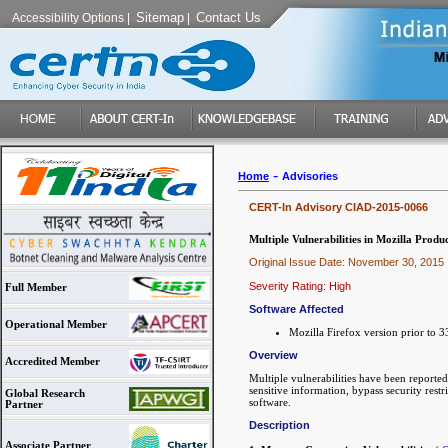
Sitemap
Contact Us
Accessibility Options
|
|
-
Home
Advisories
CERT-In Advisory CIAD-2015-0066
Multiple Vulnerabilities in Mozilla Produc
Original Issue Date: November 30, 2015
Severity Rating: High
Full Member
Software Affected
Operational Member
Mozilla Firefox version prior to 
Overview
Accredited Member
Multiple vulnerabilities have been reported
sensitive information, bypass security restr
Global Research
software.
Partner
Description
Associate Partner