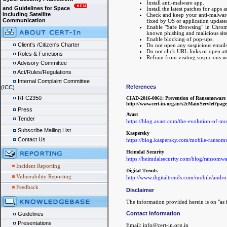
Install anti-malware app.
and Guidelines for Space
Install the latest patches for apps 
including Satellite
Check and keep your anti-malware a
Communication
fixed by OS or application updates
Enable "Safe Browsing" in Chrome/
known phishing and malicious site
Enable blocking of pop-ups.
Client's /Citizen's Charter
Do not open any suspicious emails 
Do not click URL links or open at
Roles & Functions
Refrain from visiting suspicious 
Advisory Committee
Act/Rules/Regulations
Internal Complaint Committee
References
(ICC)
RFC2350
CIAD-2016-0061: Prevention of Ransomeware I
http://www.cert-in.org.in/s2cMainServl
Press
Avast
Tender
https://blog.avast.com/the-evolution-of-m
Subscribe Mailing List
Kaspersky
Contact Us
https://blog.kaspersky.com/mobile-ranso
Heimdal Security
https://heimdalsecurity.com/blog/ransomwa
Incident Reporting
Digital Trends
Vulnerability Reporting
http://www.digitaltrends.com/mobile/andr
Feedback
Disclaimer
The information provided herein is on "as i
Contact Information
Guidelines
Presentations
Email: info@cert-in.org.in