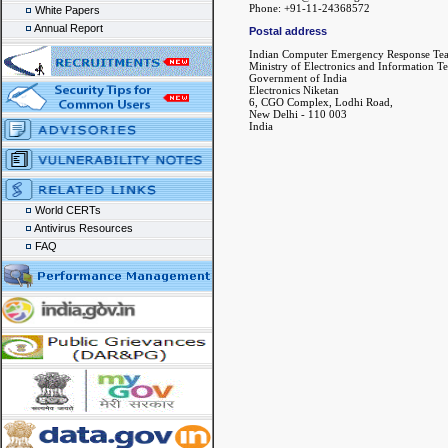
Phone: +91-11-24368572
White Papers
Annual Report
Postal address
Indian Computer Emergency Response Te
Ministry of Electronics and Information T
Government of India
Electronics Niketan
6, CGO Complex, Lodhi Road,
New Delhi - 110 003
India
World CERTs
Antivirus Resources
FAQ