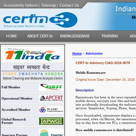
Sitemap
Contact Us
Accessibility Options
|
|
-
Home
Advisories
CERT-In Advisory CIAD-2016-0079
Mobile Ransomware
Original Issue Date: December 15, 2016
Full Member
Description
Ransomware has been in the news repeatedl
Operational Member
mobile device, encrypts your files and hol
into accidentally downloading the malware 
services. Simplocker, Svpeng, Pletor, St
Accredited Member
Once downloaded, ransomware displays a s
processed, often via Bitcoin, the ransomwa
Global Research
day-to-day lives than our PCs, a ransomwa
Partner
How mobile ransomware is distributed?
Associate Partner