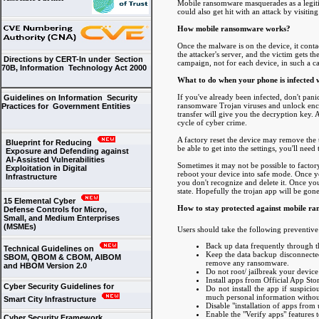
Mobile ransomware masquerades as a legitim
could also get hit with an attack by visiti
How mobile ransomware works?
Once the malware is on the device, it conta
the attacker's server, and the victim gets th
Directions by CERT-In under Section
campaign, not for each device, in such a c
70B, Information Technology Act 2000
What to do when your phone is infected
If you've already been infected, don't pa
Guidelines on Information Security
ransomware Trojan viruses and unlock encry
Practices for Government Entities
transfer will give you the decryption key. 
cycle of cyber crime.
A factory reset the device may remove the t
Blueprint for Reducing
be able to get into the settings, you'll need
Exposure and Defending against
AI-Assisted Vulnerabilities
Sometimes it may not be possible to factory
Exploitation in Digital
reboot your device into safe mode. Once y
Infrastructure
you don't recognize and delete it. Once you'
state. Hopefully the trojan app will be go
15 Elemental Cyber
How to stay protected against mobile r
Defense Controls for Micro,
Small, and Medium Enterprises
(MSMEs)
Users should take the following preventive
Back up data frequently through 
Technical Guidelines on
Keep the data backup disconnected
SBOM, QBOM & CBOM, AIBOM
remove any ransomware.
and HBOM Version 2.0
Do not root/ jailbreak your device 
Install apps from Official App Sto
Cyber Security Guidelines for
Do not install the app if suspicio
much personal information without
Smart City Infrastructure
Disable "installation of apps fro
Enable the "Verify apps" features 
Cyber Security Framework