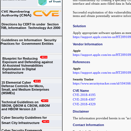
interface and obtain auto-filled data in Safa
Successful exploitation of this vulnerabilit
items and obtain potentially sensitive info
Directions by CERT-In under Section
Solution
70B, Information Technology Act 2000
Apply appropriate software updates as men
https://support.apple.com/en-us/HT209109
Guidelines on Information Security
Practices for Government Entities
Vendor Information
Apple
https://support.apple.com/en-us/HT209109
Blueprint for Reducing
References
Exposure and Defending against
AI-Assisted Vulnerabilities
Apple
Exploitation in Digital
https://support.apple.com/en-us/HT209109
Infrastructure
Security Tracker
15 Elemental Cyber
https://www.securitytracker.com/id/104166
Defense Controls for Micro,
Small, and Medium Enterprises
CVE Name
(MSMEs)
CVE-2018-4195
CVE-2018-4307
Technical Guidelines on
CVE-2018-4329
SBOM, QBOM & CBOM, AIBOM
and HBOM Version 2.0
Disclaimer
Cyber Security Guidelines for
The information provided herein is on "as i
Smart City Infrastructure
Contact Information
Cyber Security Framework