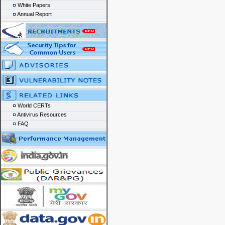
White Papers
Annual Report
World CERTs
Antivirus Resources
FAQ