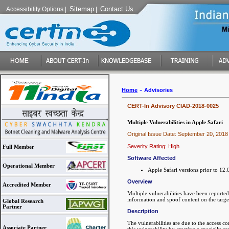
Sitemap
Contact Us
Accessibility Options
|
|
-
Home
Advisories
CERT-In Advisory CIAD-2018-0025
Multiple Vulnerabilities in Apple Safari
Original Issue Date: September 20, 2018
Severity Rating: High
Full Member
Software Affected
Operational Member
Apple Safari versions prior to 12.
Overview
Accredited Member
Multiple vulnerabilities have been reported
information and spoof content on the targe
Global Research
Partner
Description
The vulnerabilities are due to the access 
Associate Partner
this vulnerability by creating a specially c