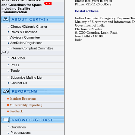
Email: info@cert-in.org.in
Phone: +91-11-24368572
and Guidelines for Space
including Satellite
Postal address
Communication
Indian Computer Emergency Response Te
Ministry of Electronics and Information T
Government of India
Client's /Citizen's Charter
Electronics Niketan
Roles & Functions
6, CGO Complex, Lodhi Road,
New Delhi - 110 003
Advisory Committee
India
Act/Rules/Regulations
Internal Complaint Committee
(ICC)
RFC2350
Press
Tender
Subscribe Mailing List
Contact Us
Incident Reporting
Vulnerability Reporting
Feedback
Guidelines
Presentations