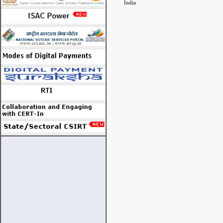
India