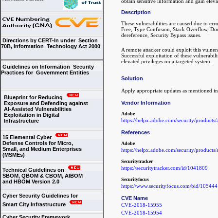
obtain sensitive information and gain eleva
Description
These vulnerabilities are caused due to er
Free, Type Confusion, Stack Overflow, Doub
dereference, Security Bypass issues.
Directions by CERT-In under Section
70B, Information Technology Act 2000
A remote attacker could exploit this vulner
Successful exploitation of these vulnerabili
elevated privileges on a targeted system.
Guidelines on Information Security
Practices for Government Entities
Solution
Apply appropriate updates as mentioned i
Blueprint for Reducing
Vendor Information
Exposure and Defending against
AI-Assisted Vulnerabilities
Adobe
Exploitation in Digital
https://helpx.adobe.com/security/products
Infrastructure
References
15 Elemental Cyber
Defense Controls for Micro,
Adobe
Small, and Medium Enterprises
https://helpx.adobe.com/security/products
(MSMEs)
Securitytracker
https://securitytracker.com/id/1041809
Technical Guidelines on
SBOM, QBOM & CBOM, AIBOM
Securityfocus
and HBOM Version 2.0
https://www.securityfocus.com/bid/105444
Cyber Security Guidelines for
CVE Name
Smart City Infrastructure
CVE-2018-15955
CVE-2018-15954
Cyber Security Framework