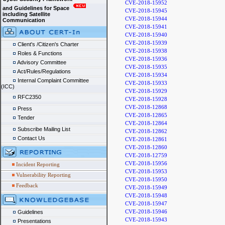
CVE-2018-15952
and Guidelines for Space
CVE-2018-15945
including Satellite
CVE-2018-15944
Communication
CVE-2018-15941
CVE-2018-15940
CVE-2018-15939
Client's /Citizen's Charter
CVE-2018-15938
Roles & Functions
CVE-2018-15936
Advisory Committee
CVE-2018-15935
Act/Rules/Regulations
CVE-2018-15934
Internal Complaint Committee
CVE-2018-15933
(ICC)
CVE-2018-15929
RFC2350
CVE-2018-15928
CVE-2018-12868
Press
CVE-2018-12865
Tender
CVE-2018-12864
Subscribe Mailing List
CVE-2018-12862
Contact Us
CVE-2018-12861
CVE-2018-12860
CVE-2018-12759
CVE-2018-15956
Incident Reporting
CVE-2018-15953
Vulnerability Reporting
CVE-2018-15950
Feedback
CVE-2018-15949
CVE-2018-15948
CVE-2018-15947
CVE-2018-15946
Guidelines
CVE-2018-15943
Presentations