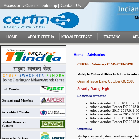
Sitemap
Contact Us
Accessibility Options
|
|
-
Home
Advisories
CERT-In Advisory CIAD-2018-0028
Multiple Vulnerabilities in Adobe Acroba
Original Issue Date: October 09, 2018
Severity Rating: High
Full Member
Software Affected
Operational Member
Adobe Acrobat DC 2018.011.20063
Adobe Acrobat Reader DC 2018.01
Adobe Acrobat 2017 2017.011.301
Accredited Member
Adobe Acrobat Reader 2017 2017.
Adobe Acrobat DC 2015.006.30452
Adobe Acrobat Reader DC 2015.00
Global Research
Partner
Overview
Multiple Vulnerabilities have been reporte
Associate Partner