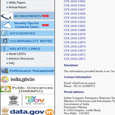
CVE-2018-15942
White Papers
CVE-2018-15932
Annual Report
CVE-2018-15927
CVE-2018-15926
CVE-2018-15925
CVE-2018-15923
CVE-2018-15922
CVE-2018-12880
CVE-2018-12879
CVE-2018-12878
CVE-2018-12875
CVE-2018-12874
CVE-2018-12873
World CERTs
CVE-2018-12872
Antivirus Resources
CVE-2018-12871
FAQ
Disclaimer
The information provided herein is on "as i
Contact Information
Email: info@cert-in.org.in
Phone: +91-11-24368572
Postal address
Indian Computer Emergency Response Te
Ministry of Electronics and Information T
Government of India
Electronics Niketan
6, CGO Complex, Lodhi Road,
New Delhi - 110 003