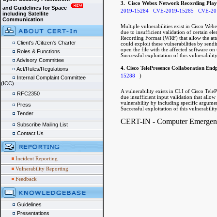
3. Cisco Webex Network Recording Playe
and Guidelines for Space
2019-15284
CVE-2019-15285
CVE-20
including Satellite
Communication
Multiple vulnerabilities exist in Cisco 
due to insufficient validation of certain 
Recording Format (WRF) that allow the attac
Client's /Citizen's Charter
could exploit these vulnerabilities by send
open the file with the affected software on 
Roles & Functions
Successful exploitation of this vulnerabilit
Advisory Committee
4. Cisco TelePresence Collaboration End
Act/Rules/Regulations
15288
)
Internal Complaint Committee
(ICC)
A vulnerability exists in CLI of Cisco Te
RFC2350
due insufficient input validation that allow 
vulnerability by including specific argum
Press
Successful exploitation of this vulnerability
Tender
CERT-IN - Computer Emergency
Subscribe Mailing List
Contact Us
Incident Reporting
Vulnerability Reporting
Feedback
Guidelines
Presentations