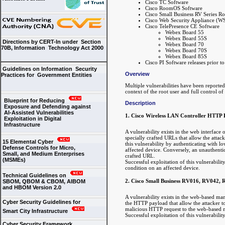
Cisco TC Software
Cisco RoomOS Software
Cisco Small Business RV Series Ro
Cisco Web Security Appliance (W
Cisco TelePresence CE Software
Webex Board 55
Webex Board 55S
Directions by CERT-In under Section
Webex Board 70
70B, Information Technology Act 2000
Webex Board 70S
Webex Board 85S
Cisco PI Software releases prior t
Guidelines on Information Security
Overview
Practices for Government Entities
Multiple vulnerabilities have been reporte
context of the root user and full control of
Blueprint for Reducing
Description
Exposure and Defending against
AI-Assisted Vulnerabilities
1. Cisco Wireless LAN Controller HTTP 
Exploitation in Digital
Infrastructure
A vulnerability exists in the web interfac
specially crafted URLs that allow the attack
15 Elemental Cyber
this vulnerability by authenticating with lo
Defense Controls for Micro,
affected device. Conversely, an unauthentica
Small, and Medium Enterprises
crafted URL.
(MSMEs)
Successful exploitation of this vulnerabili
condition on an affected device.
Technical Guidelines on
2. Cisco Small Business RV016, RV042,
SBOM, QBOM & CBOM, AIBOM
and HBOM Version 2.0
A vulnerability exists in the web-based man
Cyber Security Guidelines for
the HTTP payload that allow the attacker to
malicious HTTP request to the web-based m
Smart City Infrastructure
Successful exploitation of this vulnerabili
Cyber Security Framework