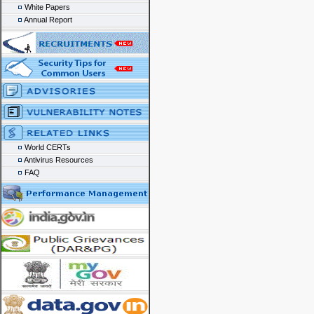
White Papers
Annual Report
World CERTs
Antivirus Resources
FAQ