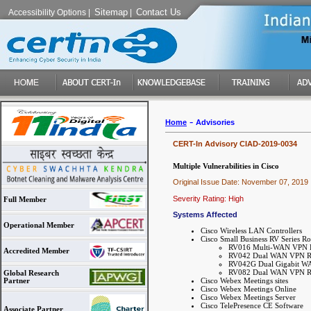
Sitemap
Contact Us
Accessibility Options
|
|
-
Home
Advisories
CERT-In Advisory CIAD-2019-0034
Multiple Vulnerabilities in Cisco
Original Issue Date: November 07, 2019
Severity Rating: High
Full Member
Systems Affected
Operational Member
Cisco Wireless LAN Controllers
Cisco Small Business RV Series Ro
RV016 Multi-WAN VPN 
Accredited Member
RV042 Dual WAN VPN R
RV042G Dual Gigabit W
RV082 Dual WAN VPN R
Global Research
Cisco Webex Meetings sites
Partner
Cisco Webex Meetings Online
Cisco Webex Meetings Server
Cisco TelePresence CE Software
Associate Partner