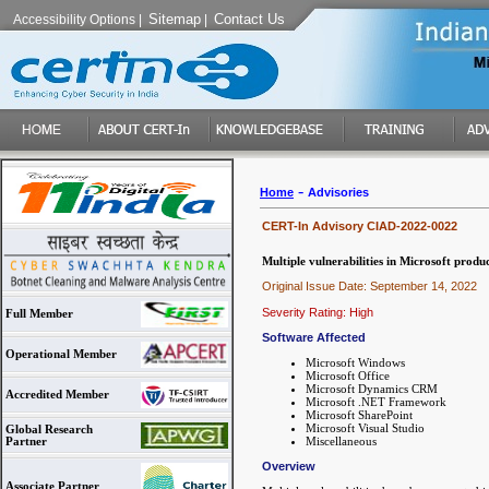
Sitemap
Contact Us
Accessibility Options
|
|
-
Home
Advisories
CERT-In Advisory CIAD-2022-0022
Multiple vulnerabilities in Microsoft produ
Original Issue Date: September 14, 2022
Severity Rating: High
Full Member
Software Affected
Operational Member
Microsoft Windows
Microsoft Office
Microsoft Dynamics CRM
Accredited Member
Microsoft .NET Framework
Microsoft SharePoint
Microsoft Visual Studio
Global Research
Miscellaneous
Partner
Overview
Associate Partner