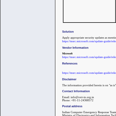
Solution
Apply appropriate security updates as ment
https://msrc.microsoft.com/update-guide/re
Vendor Information
Microsoft
https://msrc.microsoft.com/update-guide/re
References
https://msrc.microsoft.com/update-guide/re
Disclaimer
The information provided herein is on "as is"
Contact Information
Email: info@cert-in.org.in
Phone: +91-11-24368572
Postal address
Indian Computer Emergency Response Team
Ministry of Electronics and Information Te