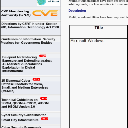
Multiple vulnerabilities have been reported i
arbitrary code, disclose sensitive information
Description
Multiple vulnerabilities have been reported i
Directions by CERT-In under Section
70B, Information Technology Act 2000
Guidelines on Information Security
Practices for Government Entities
Blueprint for Reducing
Exposure and Defending against
AI-Assisted Vulnerabilities
Exploitation in Digital
Infrastructure
15 Elemental Cyber
Defense Controls for Micro,
Small, and Medium Enterprises
(MSMEs)
Technical Guidelines on
SBOM, QBOM & CBOM, AIBOM
and HBOM Version 2.0
Cyber Security Guidelines for
Smart City Infrastructure
Cyber Security Framework