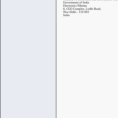
Government of India
Electronics Niketan
6, CGO Complex, Lodhi Road,
New Delhi - 110 003
India