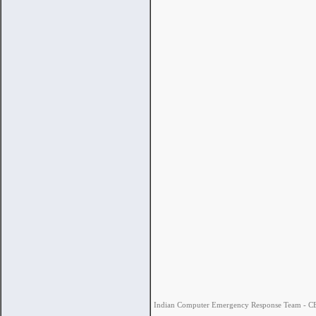
Indian Computer Emergency Response Team - CERT