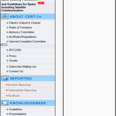
and Guidelines for Space
including Satellite
Communication
Client's /Citizen's Charter
Roles & Functions
Advisory Committee
Act/Rules/Regulations
Internal Complaint Committee
(ICC)
RFC2350
Press
Tender
Subscribe Mailing List
Contact Us
Incident Reporting
Vulnerability Reporting
Feedback
Guidelines
Presentations