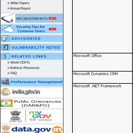
White Papers
Annual Report
World CERTs
Antivirus Resources
FAQ