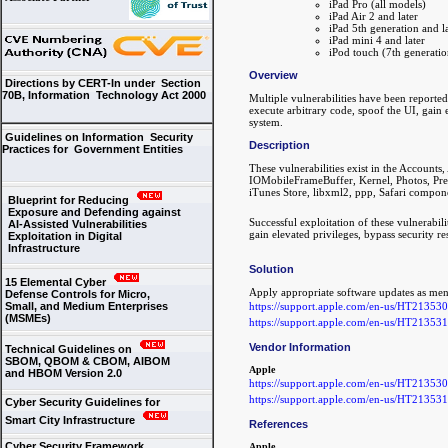
iPad Pro (all models)
iPad Air 2 and later
iPad 5th generation and la
iPad mini 4 and later
iPod touch (7th generatio
Overview
Directions by CERT-In under Section
70B, Information Technology Act 2000
Multiple vulnerabilities have been reporte
execute arbitrary code, spoof the UI, gain e
system.
Guidelines on Information Security
Description
Practices for Government Entities
These vulnerabilities exist in the Account
IOMobileFrameBuffer, Kernel, Photos, Pre
iTunes Store, libxml2, ppp, Safari compon
Blueprint for Reducing
Exposure and Defending against
Successful exploitation of these vulnerabili
AI-Assisted Vulnerabilities
gain elevated privileges, bypass security re
Exploitation in Digital
Infrastructure
Solution
15 Elemental Cyber
Apply appropriate software updates as men
Defense Controls for Micro,
https://support.apple.com/en-us/HT213530
Small, and Medium Enterprises
(MSMEs)
https://support.apple.com/en-us/HT213531
Vendor Information
Technical Guidelines on
SBOM, QBOM & CBOM, AIBOM
Apple
and HBOM Version 2.0
https://support.apple.com/en-us/HT213530
https://support.apple.com/en-us/HT213531
Cyber Security Guidelines for
Smart City Infrastructure
References
Cyber Security Framework
Apple