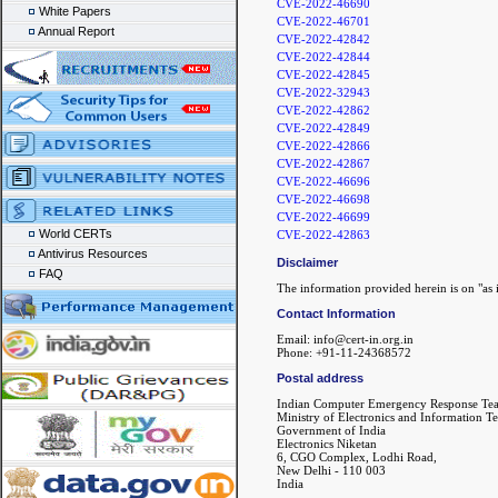
CVE-2022-46690
White Papers
CVE-2022-46701
Annual Report
CVE-2022-42842
CVE-2022-42844
CVE-2022-42845
CVE-2022-32943
CVE-2022-42862
CVE-2022-42849
CVE-2022-42866
CVE-2022-42867
CVE-2022-46696
CVE-2022-46698
CVE-2022-46699
World CERTs
CVE-2022-42863
Antivirus Resources
Disclaimer
FAQ
The information provided herein is on "as i
Contact Information
Email: info@cert-in.org.in
Phone: +91-11-24368572
Postal address
Indian Computer Emergency Response Te
Ministry of Electronics and Information T
Government of India
Electronics Niketan
6, CGO Complex, Lodhi Road,
New Delhi - 110 003
India