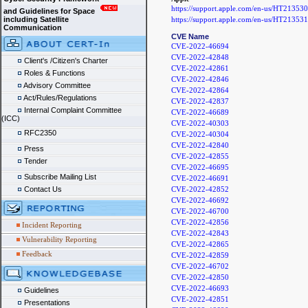
https://support.apple.com/en-us/HT213530
and Guidelines for Space
https://support.apple.com/en-us/HT213531
including Satellite
Communication
CVE Name
CVE-2022-46694
CVE-2022-42848
Client's /Citizen's Charter
CVE-2022-42861
Roles & Functions
CVE-2022-42846
Advisory Committee
CVE-2022-42864
Act/Rules/Regulations
CVE-2022-42837
Internal Complaint Committee
CVE-2022-46689
(ICC)
CVE-2022-40303
RFC2350
CVE-2022-40304
CVE-2022-42840
Press
CVE-2022-42855
Tender
CVE-2022-46695
Subscribe Mailing List
CVE-2022-46691
CVE-2022-42852
Contact Us
CVE-2022-46692
CVE-2022-46700
CVE-2022-42856
Incident Reporting
CVE-2022-42843
Vulnerability Reporting
CVE-2022-42865
Feedback
CVE-2022-42859
CVE-2022-46702
CVE-2022-42850
CVE-2022-46693
Guidelines
CVE-2022-42851
Presentations