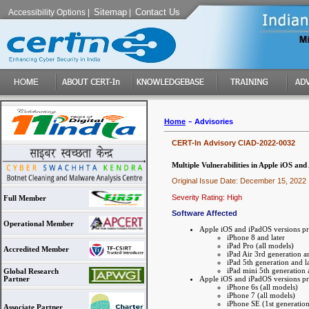
Sitemap
Contact Us
Accessibility Options
|
|
-
Home
Advisories
CERT-In Advisory CIAD-2022-0032
Multiple Vulnerabilities in Apple iOS an
Original Issue Date: December 15, 2022
Severity Rating: High
Full Member
Software Affected
Operational Member
Apple iOS and iPadOS versions pr
iPhone 8 and later
iPad Pro (all models)
Accredited Member
iPad Air 3rd generation an
iPad 5th generation and la
iPad mini 5th generation 
Global Research
Apple iOS and iPadOS versions pri
Partner
iPhone 6s (all models)
iPhone 7 (all models)
iPhone SE (1st generation
Associate Partner