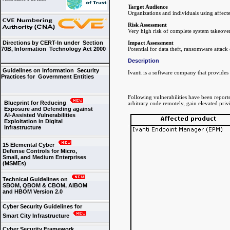
Target Audience
Organizations and individuals using affecte
Risk Assessment
Very high risk of complete system takeover
Impact Assessment
Directions by CERT-In under Section
Potential for data theft, ransomware attac
70B, Information Technology Act 2000
Description
Guidelines on Information Security
Ivanti is a software company that provides 
Practices for Government Entities
Following vulnerabilities have been reporte
Blueprint for Reducing
arbitrary code remotely, gain elevated priv
Exposure and Defending against
AI-Assisted Vulnerabilities
Exploitation in Digital
Infrastructure
15 Elemental Cyber
Defense Controls for Micro,
Small, and Medium Enterprises
(MSMEs)
Technical Guidelines on
SBOM, QBOM & CBOM, AIBOM
and HBOM Version 2.0
Cyber Security Guidelines for
Smart City Infrastructure
Cyber Security Framework