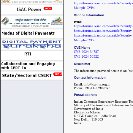
https://forums.ivanti.com/s/article/Securi
Multiple-CVEs
Vendor Information
Ivanti
https://forums.ivanti.com/s/article/Se
https://forums.ivanti.com/s/article/Secur
https://forums.ivanti.com/s/article/Securi
Multiple-CVEs
CVE Name
CVE-2024-34787
CVE-2024-50322
Disclaimer
The information provided herein is on "as i
Contact Information
Email: info@cert-in.org.in
Phone: +91-11-22902657
Postal address
Indian Computer Emergency Response Te
Ministry of Electronics and Information T
Government of India
Electronics Niketan
6, CGO Complex, Lodhi Road,
New Delhi - 110 003
India