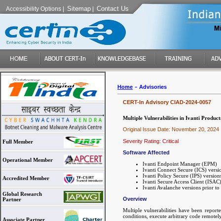
Sitemap
Contact Us
Accessibility Options
|
|
-
Home
Advisories
CERT-In Advisory CIAD-2024-0057
Multiple Vulnerabilities in Ivanti Product
Original Issue Date: November 20, 2024
Severity Rating: Critical
Full Member
Software Affected
Operational Member
Ivanti Endpoint Manager (EPM)
Ivanti Connect Secure (ICS) versi
Ivanti Policy Secure (IPS) version
Accredited Member
Ivanti Secure Access Client (ISAC)
Ivanti Avalanche versions prior to
Global Research
Overview
Partner
Multiple vulnerabilities have been reporte
conditions, execute arbitrary code remotely
Associate Partner