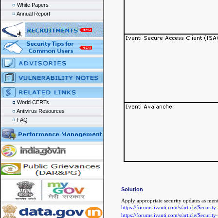
White Papers
Annual Report
World CERTs
Antivirus Resources
FAQ
Solution
Apply appropriate security updates as ment
https://forums.ivanti.com/s/article/Se
https://forums.ivanti.com/s/article/Secur