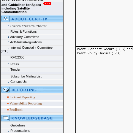
and Guidelines for Space
including Satellite
Communication
Client's /Citizen's Charter
Roles & Functions
Advisory Committee
Act/Rules/Regulations
Internal Complaint Committee
(ICC)
RFC2350
Press
Tender
Subscribe Mailing List
Contact Us
Incident Reporting
Vulnerability Reporting
Feedback
Guidelines
Presentations