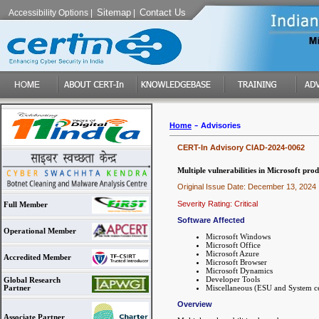
Sitemap
Contact Us
Accessibility Options
|
|
-
Home
Advisories
CERT-In Advisory CIAD-2024-0062
Multiple vulnerabilities in Microsoft prod
Original Issue Date: December 13, 2024
Severity Rating: Critical
Full Member
Software Affected
Operational Member
Microsoft Windows
Microsoft Office
Microsoft Azure
Accredited Member
Microsoft Browser
Microsoft Dynamics
Developer Tools
Global Research
Miscellaneous (ESU and System ce
Partner
Overview
Associate Partner