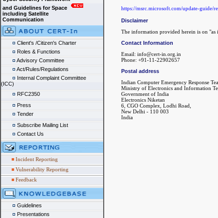
and Guidelines for Space
https://msrc.microsoft.com/update-guide/
including Satellite
Communication
Disclaimer
The information provided herein is on "as i
Contact Information
Client's /Citizen's Charter
Roles & Functions
Email: info@cert-in.org.in
Phone: +91-11-22902657
Advisory Committee
Act/Rules/Regulations
Postal address
Internal Complaint Committee
Indian Computer Emergency Response Te
(ICC)
Ministry of Electronics and Information T
Government of India
RFC2350
Electronics Niketan
Press
6, CGO Complex, Lodhi Road,
New Delhi - 110 003
Tender
India
Subscribe Mailing List
Contact Us
Incident Reporting
Vulnerability Reporting
Feedback
Guidelines
Presentations