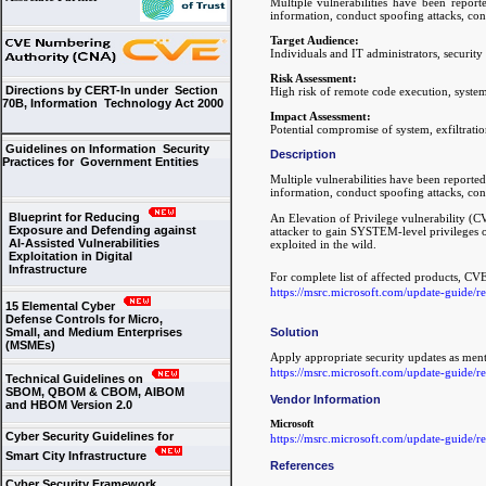
Multiple vulnerabilities have been report
information, conduct spoofing attacks, con
Target Audience:
Individuals and IT administrators, securit
Risk Assessment:
Directions by CERT-In under Section
High risk of remote code execution, system i
70B, Information Technology Act 2000
Impact Assessment:
Potential compromise of system, exfiltratio
Guidelines on Information Security
Description
Practices for Government Entities
Multiple vulnerabilities have been reported
information, conduct spoofing attacks, con
Blueprint for Reducing
An Elevation of Privilege vulnerability 
Exposure and Defending against
attacker to gain SYSTEM-level privileges o
AI-Assisted Vulnerabilities
exploited in the wild.
Exploitation in Digital
Infrastructure
For complete list of affected products, CV
https://msrc.microsoft.com/update-guide/
15 Elemental Cyber
Defense Controls for Micro,
Solution
Small, and Medium Enterprises
(MSMEs)
Apply appropriate security updates as men
https://msrc.microsoft.com/update-guide/
Technical Guidelines on
SBOM, QBOM & CBOM, AIBOM
Vendor Information
and HBOM Version 2.0
Microsoft
Cyber Security Guidelines for
https://msrc.microsoft.com/update-guide/
Smart City Infrastructure
References
Cyber Security Framework