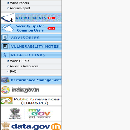
White Papers
Annual Report
World CERTs
Antivirus Resources
FAQ