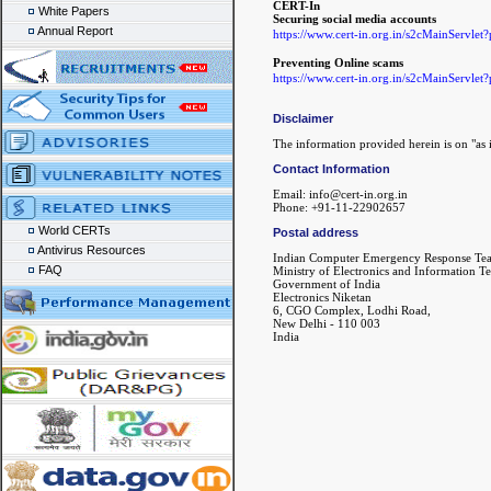
CERT-In
White Papers
Securing social media accounts
Annual Report
https://www.cert-in.org.in/s2cMainS
Preventing Online scams
https://www.cert-in.org.in/s2cMainS
Disclaimer
The information provided herein is on "as i
Contact Information
Email: info@cert-in.org.in
Phone: +91-11-22902657
World CERTs
Postal address
Antivirus Resources
Indian Computer Emergency Response Te
FAQ
Ministry of Electronics and Information T
Government of India
Electronics Niketan
6, CGO Complex, Lodhi Road,
New Delhi - 110 003
India