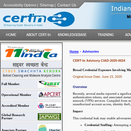
Sitemap
Contact Us
Accessibility Options
|
|
-
Home
Advisories
CERT-In Advisory CIAD-2025-0024
Broad Credential Exposure Involving Mul
Original Issue Date: June 23, 2025
Full Member
Overview
Recently, several media reported a signific
Operational Member
authentication tokens, and associated meta
network (VPN) services. Compiled from mult
unauthorized account access, identity theft
Accredited Member
Impact
Global Research
This credential leak may enable adversaries
Partner
Credential Stuffing:
Attempting st
Associate Partner