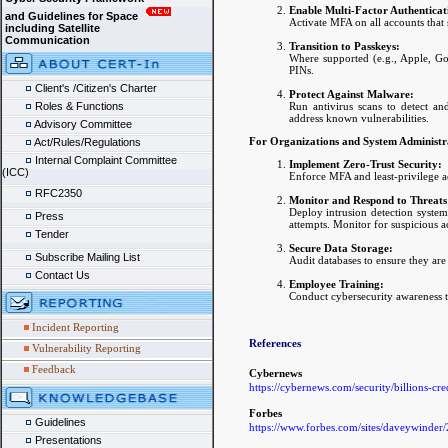
Enable Multi-Factor Authentica
and Guidelines for Space
Activate MFA on all accounts that 
including Satellite
Communication
Transition to Passkeys:
Where supported (e.g., Apple, Goo
PINs.
Client's /Citizen's Charter
Protect Against Malware:
Run antivirus scans to detect an
Roles & Functions
address known vulnerabilities.
Advisory Committee
For Organizations and System Administr
Act/Rules/Regulations
Internal Complaint Committee
Implement Zero-Trust Security:
(ICC)
Enforce MFA and least-privilege ac
RFC2350
Monitor and Respond to Threats
Deploy intrusion detection syste
Press
attempts. Monitor for suspicious a
Tender
Secure Data Storage:
Subscribe Mailing List
Audit databases to ensure they are 
Contact Us
Employee Training:
Conduct cybersecurity awareness t
Incident Reporting
References
Vulnerability Reporting
Feedback
Cybernews
https://cybernews.com/security/billions-cre
Forbes
Guidelines
https://www.forbes.com/sites/daveywinder
Presentations