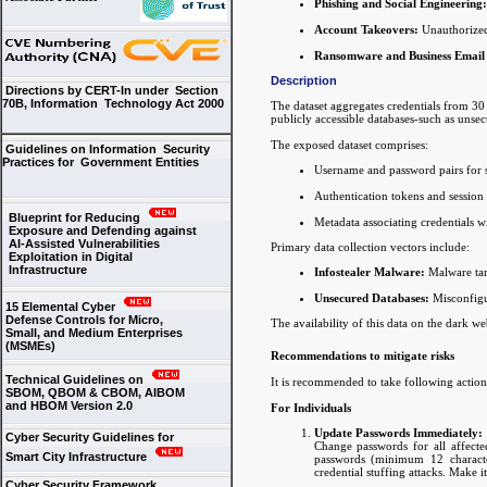
Phishing and Social Engineering:
Account Takeovers:
Unauthorized 
Ransomware and Business Email
Description
Directions by CERT-In under Section
70B, Information Technology Act 2000
The dataset aggregates credentials from 30
publicly accessible databases-such as unsec
The exposed dataset comprises:
Guidelines on Information Security
Practices for Government Entities
Username and password pairs for 
Authentication tokens and session 
Blueprint for Reducing
Metadata associating credentials wi
Exposure and Defending against
AI-Assisted Vulnerabilities
Primary data collection vectors include:
Exploitation in Digital
Infrastructure
Infostealer Malware:
Malware targ
Unsecured Databases:
Misconfigur
15 Elemental Cyber
Defense Controls for Micro,
The availability of this data on the dark we
Small, and Medium Enterprises
(MSMEs)
Recommendations to mitigate risks
Technical Guidelines on
It is recommended to take following actions
SBOM, QBOM & CBOM, AIBOM
and HBOM Version 2.0
For Individuals
Update Passwords Immediately:
Cyber Security Guidelines for
Change passwords for all affected
Smart City Infrastructure
passwords (minimum 12 character
credential stuffing attacks. Make i
Cyber Security Framework