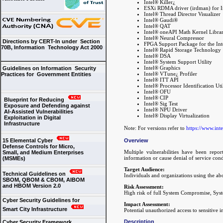
Intel® Killer¿
ESXi RDMA driver (irdman) for I
Intel® Thread Director Visualizer
Intel® Gaudi®
Intel® QAT
Intel® oneAPI Math Kernel Libra
Intel® Neural Compressor
Directions by CERT-In under Section
FPGA Support Package for the I
70B, Information Technology Act 2000
Intel® Rapid Storage Technology
Intel® DSA
Intel® System Support Utility
Intel® Graphics
Guidelines on Information Security
Intel® VTune¿ Profiler
Practices for Government Entities
Intel® ITT API
Intel® Processor Identification Uti
Intel® OFU
Intel® CIP
Blueprint for Reducing
Intel® Sig Test
Exposure and Defending against
Intel® NPU Driver
AI-Assisted Vulnerabilities
Intel® Display Virtualization
Exploitation in Digital
Infrastructure
Note: For versions refer to
https://www.int
Overview
15 Elemental Cyber
Defense Controls for Micro,
Multiple vulnerabilities have been repor
Small, and Medium Enterprises
information or cause denial of service cond
(MSMEs)
Target Audience:
Technical Guidelines on
Individuals and organizations using the ab
SBOM, QBOM & CBOM, AIBOM
and HBOM Version 2.0
Risk Assessment:
High risk of full System Compromise, Syste
Cyber Security Guidelines for
Impact Assessment:
Smart City Infrastructure
Potential unauthorized access to sensitive 
Description
Cyber Security Framework