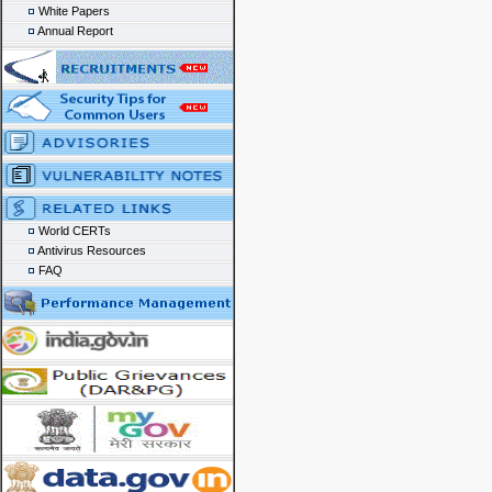
White Papers
Annual Report
World CERTs
Antivirus Resources
FAQ