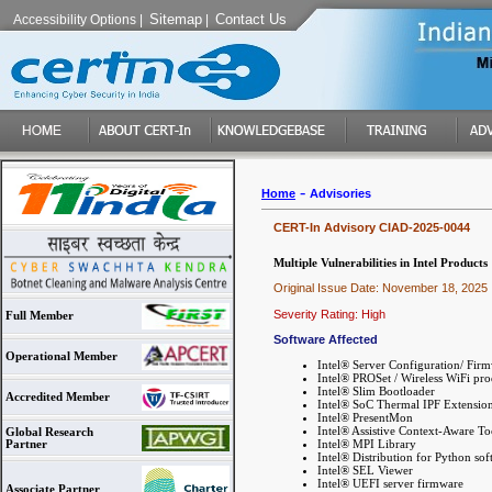
Sitemap
Contact Us
Accessibility Options
|
|
-
Home
Advisories
CERT-In Advisory CIAD-2025-0044
Multiple Vulnerabilities in Intel Products
Original Issue Date: November 18, 2025
Severity Rating: High
Full Member
Software Affected
Operational Member
Intel® Server Configuration/ Firm
Intel® PROSet / Wireless WiFi pro
Intel® Slim Bootloader
Accredited Member
Intel® SoC Thermal IPF Extensio
Intel® PresentMon
Intel® Assistive Context-Aware T
Global Research
Intel® MPI Library
Partner
Intel® Distribution for Python so
Intel® SEL Viewer
Intel® UEFI server firmware
Associate Partner