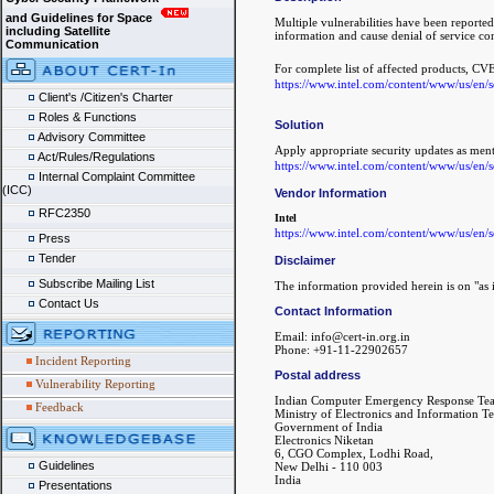
and Guidelines for Space
Multiple vulnerabilities have been reported 
including Satellite
information and cause denial of service con
Communication
For complete list of affected products, CVE
https://www.intel.com/content/www/us/en/se
Client's /Citizen's Charter
Roles & Functions
Solution
Advisory Committee
Apply appropriate security updates as men
Act/Rules/Regulations
https://www.intel.com/content/www/us/en/se
Internal Complaint Committee
(ICC)
Vendor Information
RFC2350
Intel
https://www.intel.com/content/www/us/en/se
Press
Tender
Disclaimer
Subscribe Mailing List
The information provided herein is on "as i
Contact Us
Contact Information
Email: info@cert-in.org.in
Phone: +91-11-22902657
Incident Reporting
Postal address
Vulnerability Reporting
Indian Computer Emergency Response Te
Feedback
Ministry of Electronics and Information T
Government of India
Electronics Niketan
6, CGO Complex, Lodhi Road,
Guidelines
New Delhi - 110 003
India
Presentations