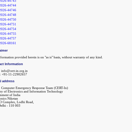
2026-44743
2026-44744
2026-44746
2026-44748
2026-44750
2026-44751
2026-44754
2026-44755
2026-44757
2026-68161
aimer
formation provided herein is on "as is" basis, without warranty of any kind.
ct Information
 info@cert-in.org.in
: +91-11-22902657
l address
n Computer Emergency Response Team (CERT-In)
try of Electronics and Information Technology
nment of India
onics Niketan
O Complex, Lodhi Road,
elhi - 110 003