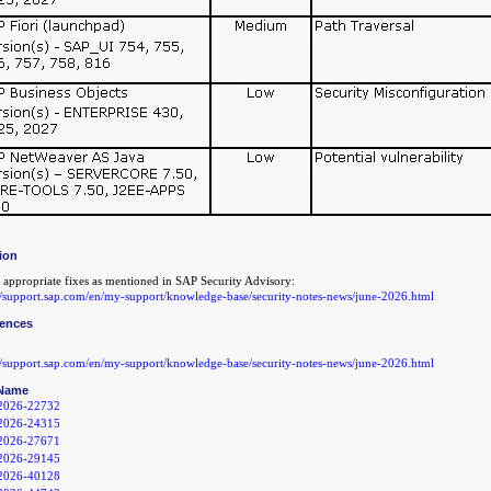
ion
 appropriate fixes as mentioned in SAP Security Advisory:
://support.sap.com/en/my-support/knowledge-base/security-notes-news/june-2026.html
rences
://support.sap.com/en/my-support/knowledge-base/security-notes-news/june-2026.html
Name
2026-22732
2026-24315
2026-27671
2026-29145
2026-40128