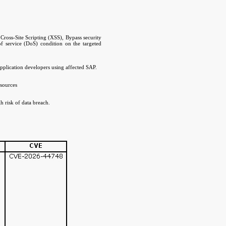
Cross-Site Scripting (XSS), Bypass security
 of service (DoS) condition on the targeted
pplication developers using affected SAP.
esources
h risk of data breach.