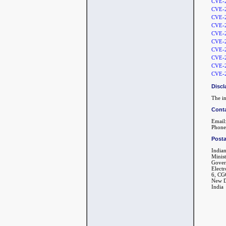
CVE-
CVE-
CVE-
CVE-
CVE-
CVE-
CVE-
CVE-
CVE-
CVE-
Discl
The in
Conta
Email:
Phone
Posta
India
Minis
Gover
Electr
6, CG
New D
India