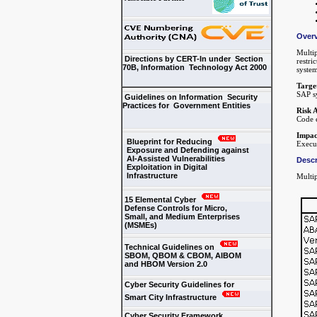
Over
Multip
Directions by CERT-In under Section
restri
70B, Information Technology Act 2000
syste
Targe
SAP sy
Guidelines on Information Security
Practices for Government Entities
Risk 
Code e
Impac
Blueprint for Reducing
Execut
Exposure and Defending against
AI-Assisted Vulnerabilities
Descr
Exploitation in Digital
Infrastructure
Multip
15 Elemental Cyber
Defense Controls for Micro,
Small, and Medium Enterprises
(MSMEs)
Technical Guidelines on
SBOM, QBOM & CBOM, AIBOM
and HBOM Version 2.0
Cyber Security Guidelines for
Smart City Infrastructure
Cyber Security Framework