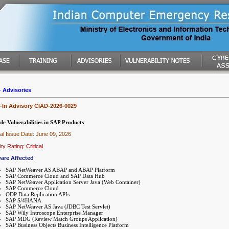
-
Advisories
In Advisory CIAD-2026-0029
le Vulnerabilities in SAP Products
nal Issue Date: June 09, 2026
ty Rating: Critical
are Affected
SAP NetWeaver AS ABAP and ABAP Platform
SAP Commerce Cloud and SAP Data Hub
SAP NetWeaver Application Server Java (Web Container)
SAP Commerce Cloud
ODP Data Replication APIs
SAP S/4HANA
SAP NetWeaver AS Java (JDBC Test Servlet)
SAP Wily Introscope Enterprise Manager
SAP MDG (Review Match Groups Application)
SAP Business Objects Business Intelligence Platform