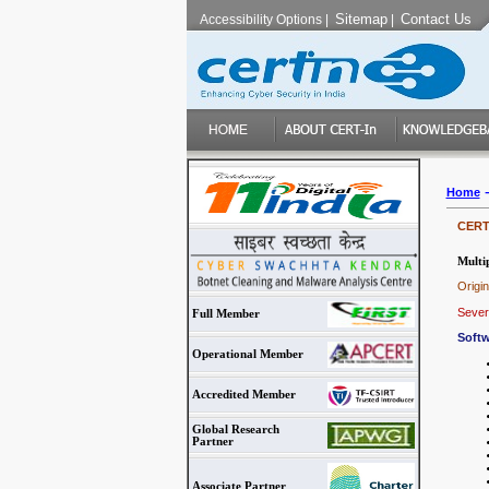
Sitemap
Contact Us
Accessibility Options
|
|
Home
CERT-
Multip
Origi
Severi
Full Member
Softw
Operational Member
Accredited Member
Global Research
Partner
Associate Partner