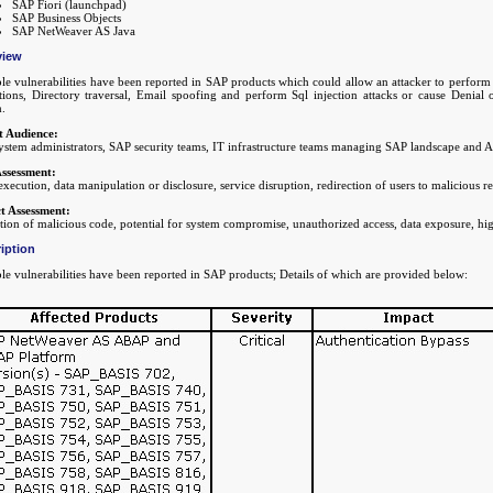
SAP Fiori (launchpad)
SAP Business Objects
SAP NetWeaver AS Java
view
le vulnerabilities have been reported in SAP products which could allow an attacker to perform 
ctions, Directory traversal, Email spoofing and perform Sql injection attacks or cause Denial
m.
t Audience:
stem administrators, SAP security teams, IT infrastructure teams managing SAP landscape and A
Assessment:
xecution, data manipulation or disclosure, service disruption, redirection of users to malicious r
t Assessment:
ion of malicious code, potential for system compromise, unauthorized access, data exposure, hig
iption
le vulnerabilities have been reported in SAP products; Details of which are provided below: