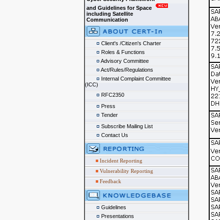
and Guidelines for Space
including Satellite
Communication
Client's /Citizen's Charter
Roles & Functions
Advisory Committee
Act/Rules/Regulations
Internal Complaint Committee
(ICC)
RFC2350
Press
Tender
Subscribe Mailing List
Contact Us
Incident Reporting
Vulnerability Reporting
Feedback
Guidelines
Presentations