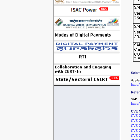
Solut
Apply
https
Refe
SAP
https
CVE 
CVE-
CVE-
CVE-
CVE-
CVE-