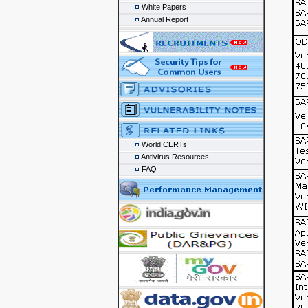
White Papers
Annual Report
World CERTs
Antivirus Resources
FAQ