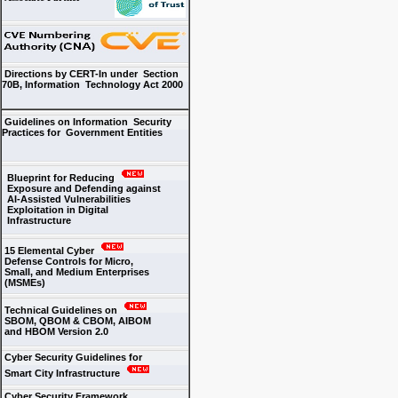
Directions by CERT-In under Section
70B, Information Technology Act 2000
Guidelines on Information Security
Practices for Government Entities
Blueprint for Reducing
Exposure and Defending against
AI-Assisted Vulnerabilities
Exploitation in Digital
Infrastructure
15 Elemental Cyber
Defense Controls for Micro,
Small, and Medium Enterprises
(MSMEs)
Technical Guidelines on
SBOM, QBOM & CBOM, AIBOM
and HBOM Version 2.0
Cyber Security Guidelines for
Smart City Infrastructure
Cyber Security Framework