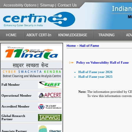
Sitemap
Contact Us
Accessibility Options
|
|
-
Home
Hall of Fame
Policy on Vulnerability Hall of Fame
Hall of Fame year 2026
Hall of Fame year 2025
Full Member
Note:
The information provided by CER
Operational Member
To view this information convenien
Accredited Member
Global Research
Partner
Associate Partner