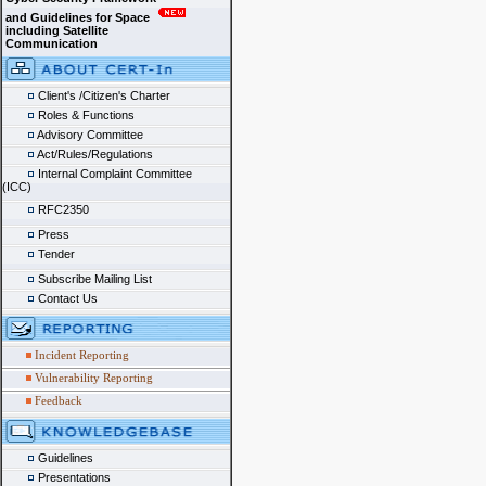
and Guidelines for Space
including Satellite
Communication
Client's /Citizen's Charter
Roles & Functions
Advisory Committee
Act/Rules/Regulations
Internal Complaint Committee
(ICC)
RFC2350
Press
Tender
Subscribe Mailing List
Contact Us
Incident Reporting
Vulnerability Reporting
Feedback
Guidelines
Presentations