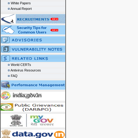
White Papers
Annual Report
World CERTs
Antivirus Resources
FAQ