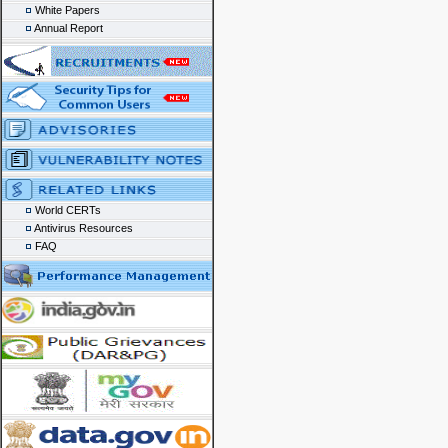
White Papers
Annual Report
World CERTs
Antivirus Resources
FAQ