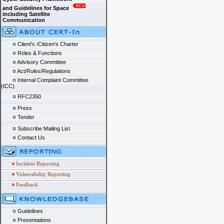
and Guidelines for Space
including Satellite
Communication
Client's /Citizen's Charter
Roles & Functions
Advisory Committee
Act/Rules/Regulations
Internal Complaint Committee
(ICC)
RFC2350
Press
Tender
Subscribe Mailing List
Contact Us
Incident Reporting
Vulnerability Reporting
Feedback
Guidelines
Presentations