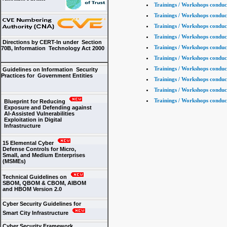
Trainings / Workshops conduc
Trainings / Workshops conduc
Trainings / Workshops conduc
Trainings / Workshops conduc
Directions by CERT-In under Section
Trainings / Workshops conduc
70B, Information Technology Act 2000
Trainings / Workshops conduc
Trainings / Workshops conduc
Guidelines on Information Security
Practices for Government Entities
Trainings / Workshops conduc
Trainings / Workshops conduc
Trainings / Workshops conduc
Blueprint for Reducing
Exposure and Defending against
AI-Assisted Vulnerabilities
Exploitation in Digital
Infrastructure
15 Elemental Cyber
Defense Controls for Micro,
Small, and Medium Enterprises
(MSMEs)
Technical Guidelines on
SBOM, QBOM & CBOM, AIBOM
and HBOM Version 2.0
Cyber Security Guidelines for
Smart City Infrastructure
Cyber Security Framework