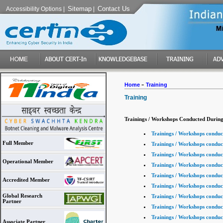
Sitemap
Contact Us
Accessibility Options
|
|
-
Home
Training
Training
Trainings / Workshops Conducted During
Trainings / Workshops conduc
Full Member
Trainings / Workshops conduc
Trainings / Workshops conduc
Operational Member
Trainings / Workshops conduc
Trainings / Workshops conduc
Accredited Member
Trainings / Workshops conduc
Global Research
Trainings / Workshops conduc
Partner
Trainings / Workshops conduc
Trainings / Workshops conduc
Associate Partner