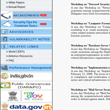
White Papers
Workshop on "Network Security
Annual Report
A one day Workshop on "Network
awareness among system/network a
Delegates were from Government, pub
Workshop on "Computer Forensi
A one day Workshop on "Comput
workshop is to create awareness 
crime related systems networked in
forensic practices.
Workshop on "Database Server S
A one day Workshop on "Database
World CERTs
create awareness among the Databa
an enterprise/orginisation in orde
Antivirus Resources
critical infrastructure organization
FAQ
Workshop on "Implementation of
A one day Workshop on "Impleme
February 12, 2008. The focus of 
to compliance and certification 
sector and critical infrastructure o
Workshop on "Mail Server Secur
A one day Workshop on "Mail Serv
among the systems/network adminis
order to defend against attack. De