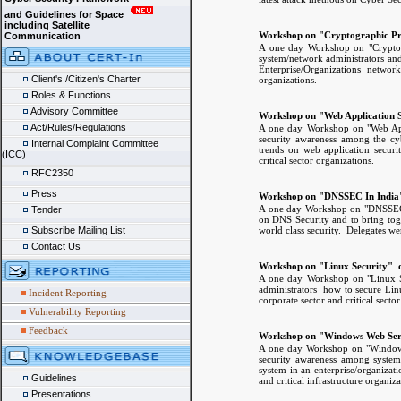
and Guidelines for Space
including Satellite
Workshop on "Cryptographic Pri
Communication
A one day Workshop on "Cryptogr
system/network administrators and
Enterprise/Organizations networ
Client's /Citizen's Charter
organizations.
Roles & Functions
Advisory Committee
Workshop on "Web Application S
Act/Rules/Regulations
A one day Workshop on "Web Appl
security awareness among the cybe
Internal Complaint Committee
trends on web application securi
(ICC)
critical sector organizations.
RFC2350
Press
Workshop on "DNSSEC In India"
A one day Workshop on "DNSSEC i
Tender
on DNS Security and to bring toge
world class security. Delegates we
Subscribe Mailing List
Contact Us
Workshop on "Linux Security" o
A one day Workshop on "Linux Se
administrators how to secure Lin
Incident Reporting
corporate sector and critical secto
Vulnerability Reporting
Feedback
Workshop on "Windows Web Serv
A one day Workshop on "Windows 
security awareness among syste
system in an enterprise/organizati
Guidelines
and critical infrastructure organiza
Presentations