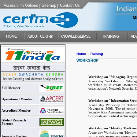
Sitemap
Contact Us
Accessibility Options
|
|
-
Home
Training
WORKSHOP
Workshop on "Managing Organiz
A one day Workshop on "Managin
workshop is to create awarenes
Full Member
organization's Network Security. D
Operational Member
Workshop on "Information Secu
A one day Workshop on "Inform
November, 2008. The objective o
Accredited Member
Security Risk Assessment method
Corporate and critical sector organ
Global Research
Partner
Workshop on "Identity Theft a
A one day Workshop on "Identity
is to create awareness among prof
Associate Partner