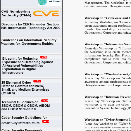
Management. The workshop is inte
countermeasures. Delegates were f
Workshop on "Crimeware and Fi
A one day Workshop on "Crimewar
Directions by CERT-In under Section
create awareness among profession
70B, Information Technology Act 2000
frauds. The workshop is intended
Government, Corporate and critica
Guidelines on Information Security
Practices for Government Entities
Workshop on "Information Secur
A one day Workshop on "Informati
the workshop is to create awaren
Information Security Best Practi
Blueprint for Reducing
compliance and to look into th
Exposure and Defending against
Government, Corporate and critica
AI-Assisted Vulnerabilities
Exploitation in Digital
Infrastructure
Workshop on "Wireless Security
A one day Workshop on "Wireles
awareness among professionals fr
15 Elemental Cyber
Delegates were from Corporate and 
Defense Controls for Micro,
Small, and Medium Enterprises
(MSMEs)
Workshop on "Intrusion Prevent
A one day Workshop on "Intrusi
Technical Guidelines on
workshop is to train the cyber s
SBOM, QBOM & CBOM, AIBOM
Prevention System Technology(IPS)
and HBOM Version 2.0
Cyber Security Guidelines for
Workshop on "Cyber Security: L
Smart City Infrastructure
A one day Workshop on "Cyber Sec
is to create security awareness am
Cyber Security Framework
latest attack methods on Cyber Sec